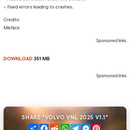
– Fixed errors leading to crashes.
Credits:
MikNick
Sponsored links
DOWNLOAD
351 MB
Sponsored links
SHARE "VOLVO VNL 2025 V1.1"
Share
Facebook
Reddit
WhatsApp
Telegram
Messenger
Pinterest