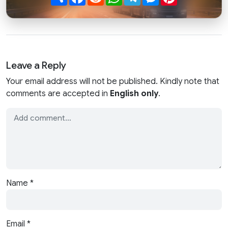
Leave a Reply
Your email address will not be published. Kindly note that
comments are accepted in
English only
.
Name
*
Email
*