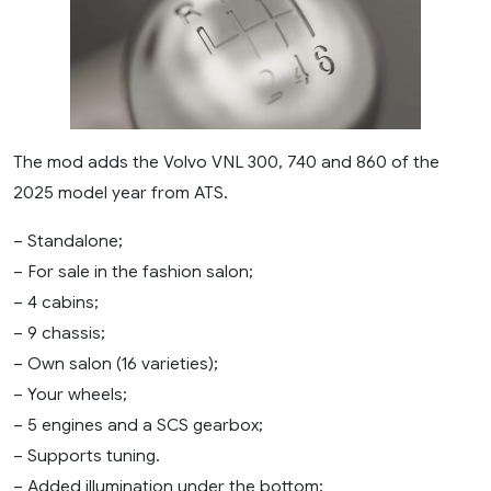
The mod adds the Volvo VNL 300, 740 and 860 of the
2025 model year from ATS.
– Standalone;
– For sale in the fashion salon;
– 4 cabins;
– 9 chassis;
– Own salon (16 varieties);
– Your wheels;
– 5 engines and a SCS gearbox;
– Supports tuning.
– Added illumination under the bottom;