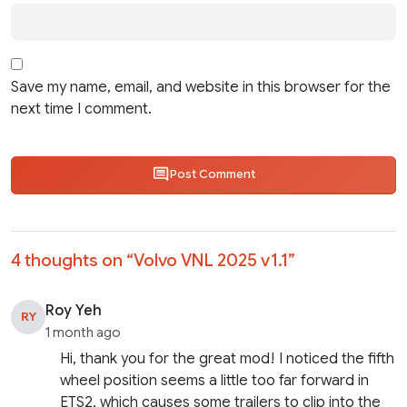
Save my name, email, and website in this browser for the
next time I comment.
Post Comment
4 thoughts on “
Volvo VNL 2025 v1.1
”
Roy Yeh
RY
1 month ago
Hi, thank you for the great mod! I noticed the fifth
wheel position seems a little too far forward in
ETS2, which causes some trailers to clip into the