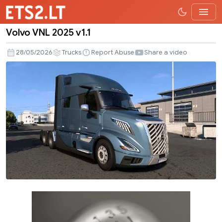
Volvo VNL 2025 v1.1
Volvo
VNL
28/05/2026
Trucks
Report Abuse
Share a video
2025
v1.1