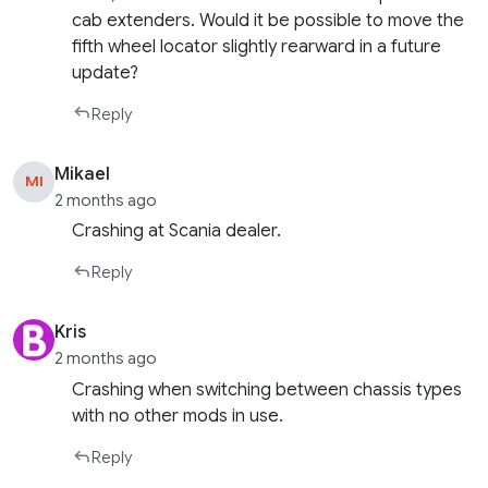
cab extenders. Would it be possible to move the
fifth wheel locator slightly rearward in a future
update?
Reply
Mikael
MI
2 months ago
Crashing at Scania dealer.
Reply
Kris
2 months ago
Crashing when switching between chassis types
with no other mods in use.
Reply