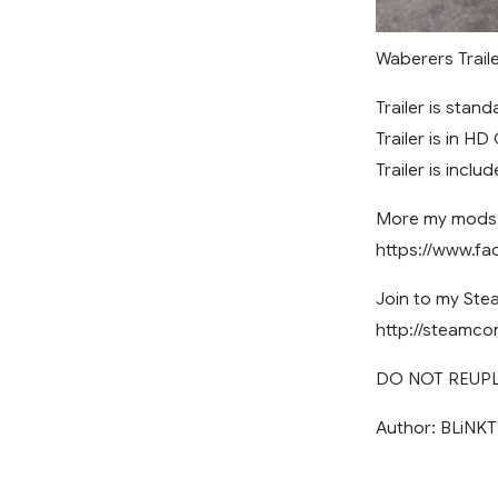
Waberers Traile
Trailer is stan
Trailer is in HD
Trailer is includ
More my mods 
https://www.f
Join to my St
http://steamc
DO NOT REUP
Author: BLiNKT