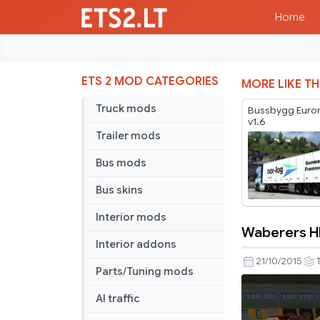
Home
ETS 2 MOD CATEGORIES
MORE LIKE TH
Truck mods
Bussbygg Eurom
v1.6
Trailer mods
Bus mods
Bus skins
Interior mods
Waberers HD
Waberers
Interior addons
HD
21/10/2015
Parts/Tuning mods
Trailer
AI traffic