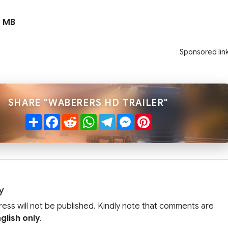
 MB
Sponsored lin
SHARE "WABERERS HD TRAILER"
Share
Facebook
Reddit
WhatsApp
Telegram
Messenger
Pinterest
y
ress will not be published. Kindly note that comments are
glish only
.