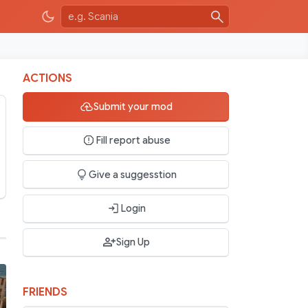
ACTIONS
Submit your mod
Fill report abuse
Give a suggesstion
Login
Sign Up
FRIENDS