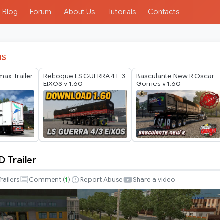
Blog
Forum
About Us
Tutorials
Contacts
IS
ax Trailer
Reboque LS GUERRA 4 E 3
Basculante New R Oscar
EIXOS v 1.60
Gomes v 1.60
 Trailer
Trailers
Comment (
1
)
Report Abuse
Share a video