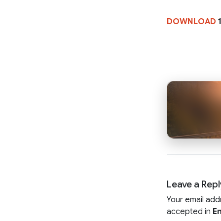
DOWNLOAD
1
Leave a Repl
Your email add
accepted in
En