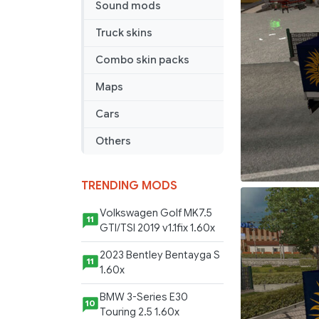
Sound mods
Truck skins
Combo skin packs
Maps
Cars
Others
TRENDING MODS
Volkswagen Golf MK7.5
11
GTI/TSI 2019 v1.1fix 1.60x
2023 Bentley Bentayga S
11
1.60x
BMW 3-Series E30
10
Touring 2.5 1.60x