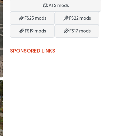
ATS mods
FS25 mods
FS22 mods
FS19 mods
FS17 mods
SPONSORED LINKS