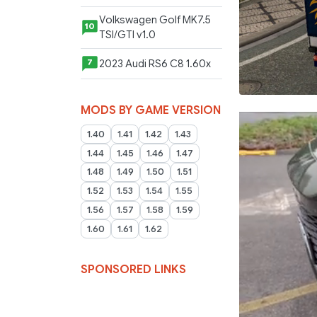
Volkswagen Golf MK7.5
10
TSI/GTI v1.0
2023 Audi RS6 C8 1.60x
7
MODS BY GAME VERSION
1.40
1.41
1.42
1.43
1.44
1.45
1.46
1.47
1.48
1.49
1.50
1.51
1.52
1.53
1.54
1.55
1.56
1.57
1.58
1.59
1.60
1.61
1.62
SPONSORED LINKS