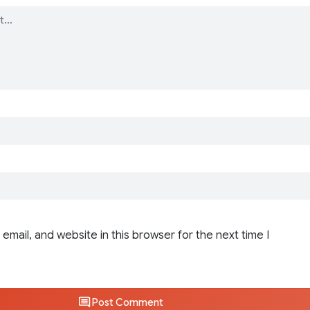
email, and website in this browser for the next time I
Post Comment