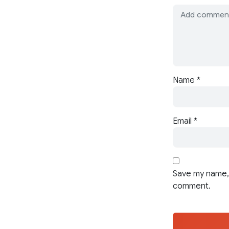
Name
*
Email
*
Save my name, 
comment.