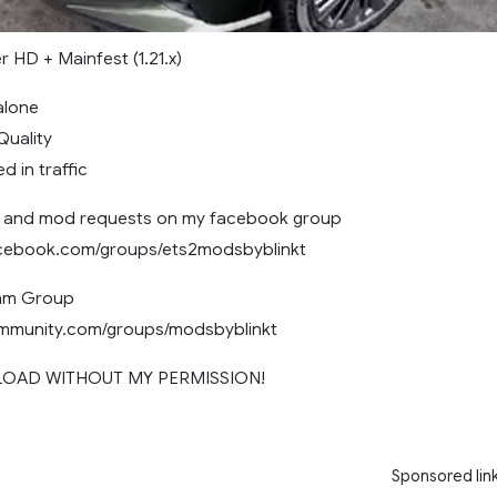
r HD + Mainfest (1.21.x)
dalone
 Quality
ed in traffic
and mod requests on my facebook group
acebook.com/groups/ets2modsbyblinkt
eam Group
ommunity.com/groups/modsbyblinkt
LOAD WITHOUT MY PERMISSION!
Sponsored lin