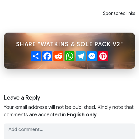
Sponsored links
SHARE "WATKINS & SOLE PACK V2"
Share
Facebook
Reddit
WhatsApp
Telegram
Messenger
Pinterest
Leave a Reply
Your email address will not be published. Kindly note that
comments are accepted in
English only
.