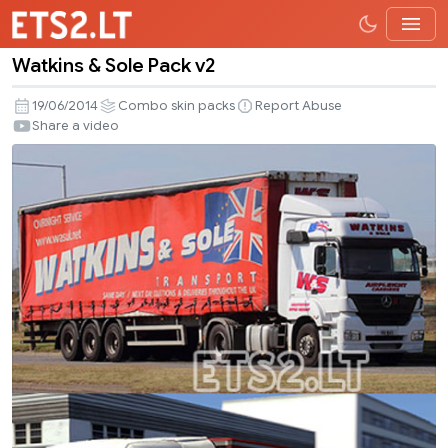
Watkins & Sole Pack v2
Watkins
&
19/06/2014
Combo skin packs
Report Abuse
Sole
Share a video
Pack
v2