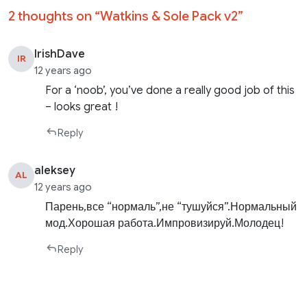
2 thoughts on “
Watkins & Sole Pack v2
”
IrishDave
IR
12 years ago
For a ‘noob’, you’ve done a really good job of this
– looks great !
Reply
aleksey
AL
12 years ago
Парень,все “нормаль”,не “тушуйся”.Нормальный
мод.Хорошая работа.Импровизируй.Молодец!
Reply