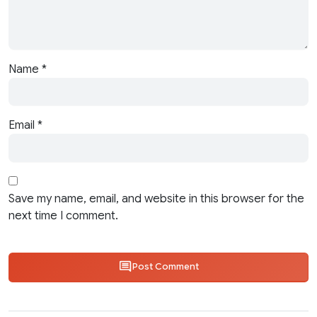
Name
*
Email
*
Save my name, email, and website in this browser for the
next time I comment.
Post Comment