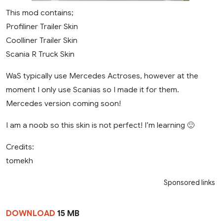
This mod contains;
Profiliner Trailer Skin
Coolliner Trailer Skin
Scania R Truck Skin
WaS typically use Mercedes Actroses, however at the
moment I only use Scanias so I made it for them.
Mercedes version coming soon!
I am a noob so this skin is not perfect! I’m learning 🙂
Credits:
tomekh
Sponsored links
DOWNLOAD
15 MB