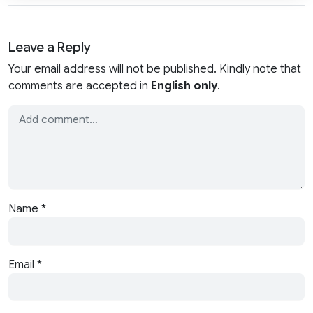
Leave a Reply
Your email address will not be published. Kindly note that
comments are accepted in
English only
.
Name
*
Email
*