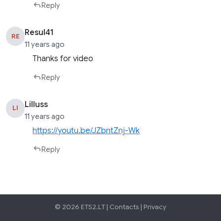
Reply
Resul41
RE
11 years ago
Thanks for video
Reply
Lilluss
LI
11 years ago
https://youtu.be/JZbntZnj-Wk
Reply
© 2026 ETS2.LT |
Contacts
|
Privacy