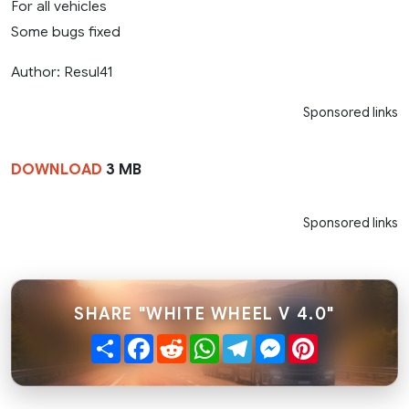
For all vehicles
Some bugs fixed
Author: Resul41
Sponsored links
DOWNLOAD
3 MB
Sponsored links
SHARE "WHITE WHEEL V 4.0"
Share
Facebook
Reddit
WhatsApp
Telegram
Messenger
Pinterest