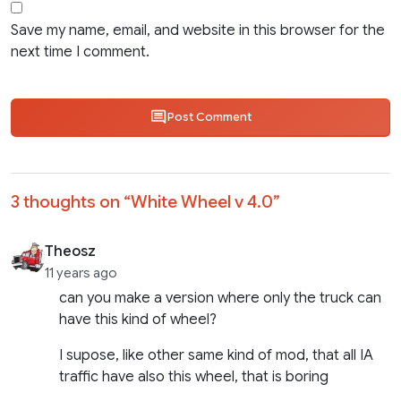
Save my name, email, and website in this browser for the
next time I comment.
Post Comment
3 thoughts on “
White Wheel v 4.0
”
Theosz
11 years ago
can you make a version where only the truck can
have this kind of wheel?
I supose, like other same kind of mod, that all IA
traffic have also this wheel, that is boring