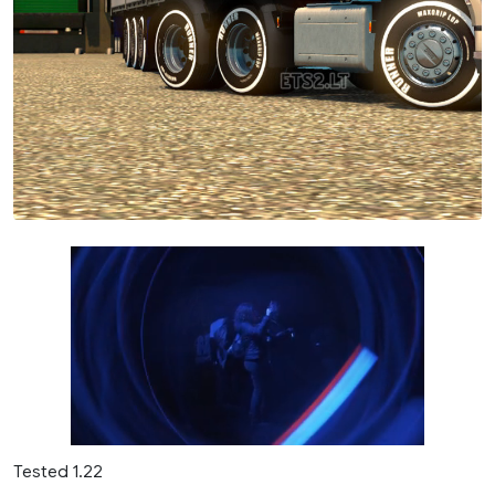
Tested 1.22