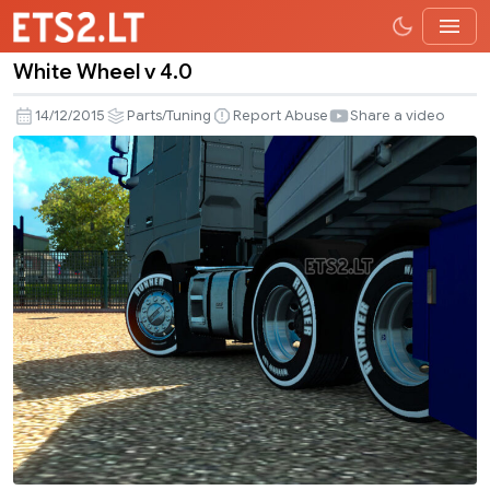
White Wheel v 4.0
White
Wheel
14/12/2015
Parts/Tuning
Report Abuse
Share a video
v
4.0