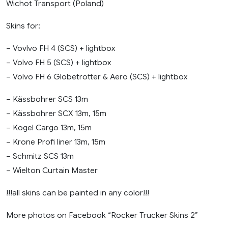
Wichot Transport (Poland)
Skins for:
– Vovlvo FH 4 (SCS) + lightbox
– Volvo FH 5 (SCS) + lightbox
– Volvo FH 6 Globetrotter & Aero (SCS) + lightbox
– Kässbohrer SCS 13m
– Kässbohrer SCX 13m, 15m
– Kogel Cargo 13m, 15m
– Krone Profi liner 13m, 15m
– Schmitz SCS 13m
– Wielton Curtain Master
!!!all skins can be painted in any color!!!
More photos on Facebook “Rocker Trucker Skins 2”