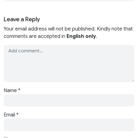
Leave a Reply
Your email address will not be published. Kindly note that
comments are accepted in
English only
.
Name
*
Email
*