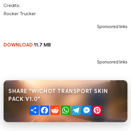
Credits:
Rocker Trucker
Sponsored links
DOWNLOAD
11.7 MB
Sponsored links
SHARE "WICHOT TRANSPORT SKIN
PACK V1.0"
Share
Facebook
Reddit
WhatsApp
Telegram
Messenger
Pinterest