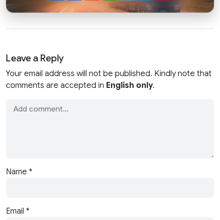
Leave a Reply
Your email address will not be published. Kindly note that
comments are accepted in
English only
.
Name
*
Email
*