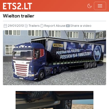
Wielton trailer
Wielton
trailer
29/01/2013
Trailers
Report Abuse
Share a video