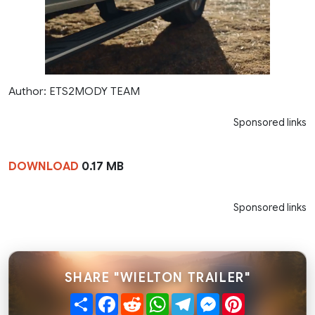
Author: ETS2MODY TEAM
Sponsored links
DOWNLOAD
0.17 MB
Sponsored links
SHARE "WIELTON TRAILER"
Share
Facebook
Reddit
WhatsApp
Telegram
Messenger
Pinterest