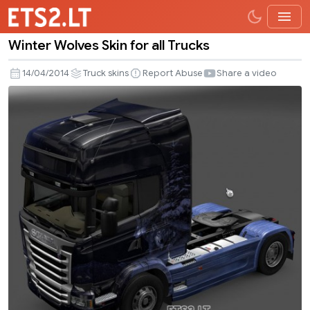
Winter Wolves Skin for all Trucks
Winter
Wolves
14/04/2014
Truck skins
Report Abuse
Share a video
Skin
for
all
Trucks