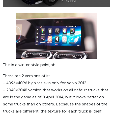
This is a winter style paintjob
There are 2 versions of it:
– 4096×4096 high res skin only for Volvo 2012
– 2048×2048 version that works on all default trucks that
are in the game as of 8 April 2014, but it looks better on
some trucks than on others. Becsause the shapes of the
trucks are different, the texture for each truck is itself