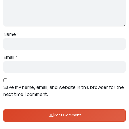
Name
*
Email
*
Save my name, email, and website in this browser for the
next time I comment.
Post Comment