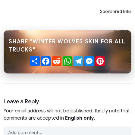
Sponsored links
SHARE "WINTER WOLVES SKIN FOR ALL
TRUCKS"
Share
Facebook
Reddit
WhatsApp
Telegram
Messenger
Pinterest
Leave a Reply
Your email address will not be published. Kindly note that
comments are accepted in
English only
.