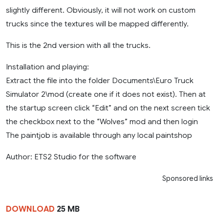
slightly different. Obviously, it will not work on custom
trucks since the textures will be mapped differently.
This is the 2nd version with all the trucks.
Installation and playing:
Extract the file into the folder Documents\Euro Truck
Simulator 2\mod (create one if it does not exist). Then at
the startup screen click “Edit” and on the next screen tick
the checkbox next to the “Wolves” mod and then login
The paintjob is available through any local paintshop
Author: ETS2 Studio for the software
Sponsored links
DOWNLOAD
25 MB