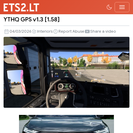
YTHQ GPS v1.3 [1.58]
YTHQ
GPS
04/03/2026
Interiors
Report Abuse
Share a video
v1.3
[1.58]