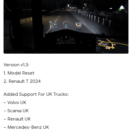
Version v1.3:
1. Model Reset
2. Renault T 2024
Added Support For UK Trucks:
– Volvo UK
– Scania UK
– Renault UK
– Mercedes-Benz UK