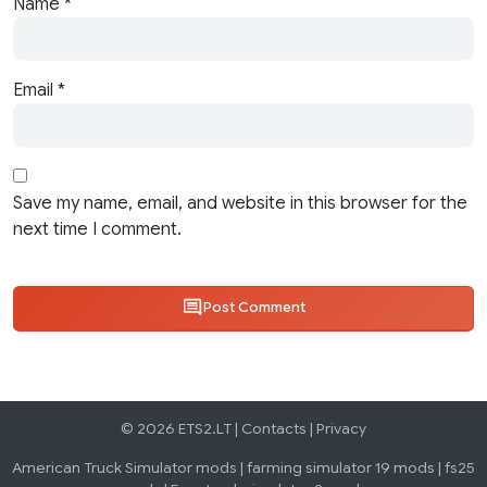
Name
*
Email
*
Save my name, email, and website in this browser for the
next time I comment.
Post Comment
© 2026 ETS2.LT |
Contacts
|
Privacy
American Truck Simulator mods
|
farming simulator 19 mods
|
fs25