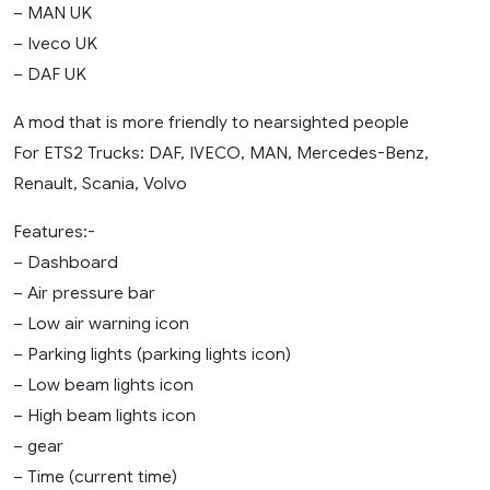
– MAN UK
– Iveco UK
– DAF UK
A mod that is more friendly to nearsighted people
For ETS2 Trucks: DAF, IVECO, MAN, Mercedes-Benz,
Renault, Scania, Volvo
Features:-
– Dashboard
– Air pressure bar
– Low air warning icon
– Parking lights (parking lights icon)
– Low beam lights icon
– High beam lights icon
– gear
– Time (current time)