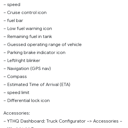
– speed
– Cruise control icon
– fuel bar
– Low fuel warning icon
– Remaining fuel in tank
– Guessed operating range of vehicle
– Parking brake indicator icon
– Left/right blinker
– Navigation (GPS nav)
– Compass
– Estimated Time of Arrival (ETA)
– speed limit
– Differential lock icon
Accessories:
– YTHQ Dashboard: Truck Configurator –> Accessories –