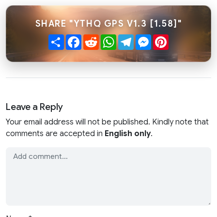
SHARE "YTHQ GPS V1.3 [1.58]"
Share
Facebook
Reddit
WhatsApp
Telegram
Messenger
Pinterest
Leave a Reply
Your email address will not be published. Kindly note that
comments are accepted in
English only
.