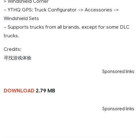
> Windshield Corner
– YTHQ GPS: Truck Configurator –> Accessories –>
Windshield Sets
– Supports trucks from all brands, except for some DLC
trucks.
Credits:
寻找游戏体验
Sponsored links
DOWNLOAD
2.79 MB
Sponsored links