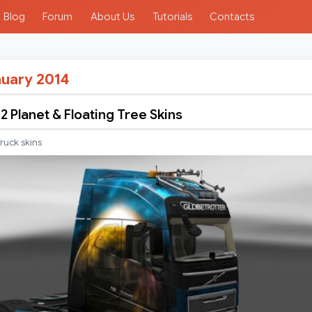
Blog
Forum
About Us
Tutorials
Contacts
uary 2014
2 Planet & Floating Tree Skins
ruck skins