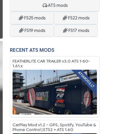
ATS mods
FS25 mods
FS22 mods
FS19 mods
FS17 mods
RECENT ATS MODS
FEATHERLITE CAR TRAILER v3.0 ATS 1-60-
1.61.x
ATSMODS.LT
CarPlay Mod v1.2 – GPS, Spotify, YouTube &
Phone Control | ETS2 + ATS 1.60