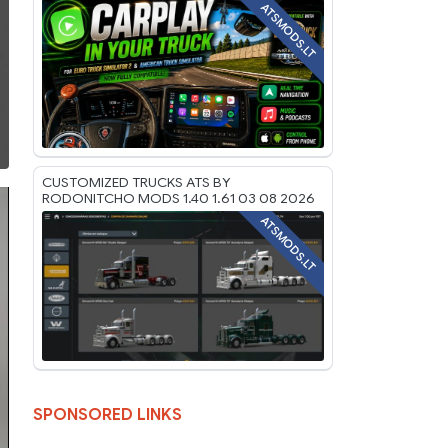
ATSMODS.LT
CUSTOMIZED TRUCKS ATS BY
RODONITCHO MODS 1.40 1.61 03 08 2026
ATSMODS.LT
SPONSORED LINKS