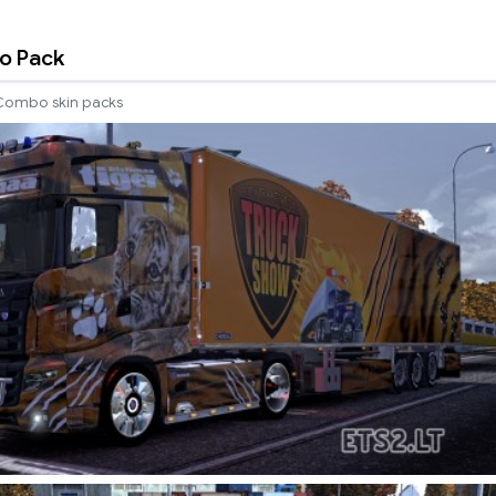
o Pack
Combo skin packs