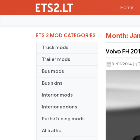
Home
Month:
Jan
ETS 2 MOD CATEGORIES
Truck mods
Volvo FH 201
Trailer mods
31/01/2014
T
Bus mods
Bus skins
Interior mods
Interior addons
Parts/Tuning mods
AI traffic