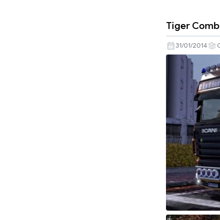
Tiger Comb
31/01/2014