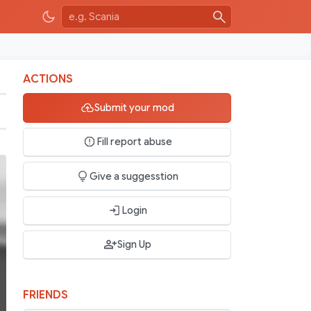
ACTIONS
Submit your mod
Fill report abuse
Give a suggesstion
Login
Sign Up
FRIENDS