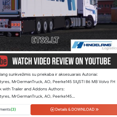
ang sunkvežimis su priekaba ir aksesuarais Autoriai:
tyres, MrGermanTruck, AO, Peerke145 SIŲSTI 86 MB Volvo FH
k with Trailer and Addons Authors:
yres, MrGermanTruck, AO, Peerke145...
ments
(3)
Details & DOWNLOAD