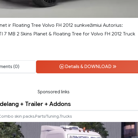
net ir Floating Tree Volvo FH 2012 sunkvežimiui Autorius:
I 7 MB 2 Skins Planet & Floating Tree for Volvo FH 2012 Truck
ents (0)
Details & DOWNLOAD
Sponsored links
ndelang + Trailer + Addons
,
,
Combo skin packs
Parts/Tuning
Trucks