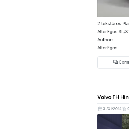
2 tekstūros Pla
AlterEgos SIŲST
Author:
AlterEgos...
Comm
Volvo FH Hi
31/01/2014