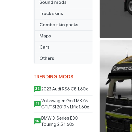
Sound mods
Truck skins
Combo skin packs
Maps
Cars
Others
TRENDING MODS
2023 Audi RS6 C8 1.60x
22
Volkswagen Golf MK7.5
11
GTI/TSI 2019 v1.1fix 1.60x
BMW 3-Series E30
10
Touring 2.5 1.60x