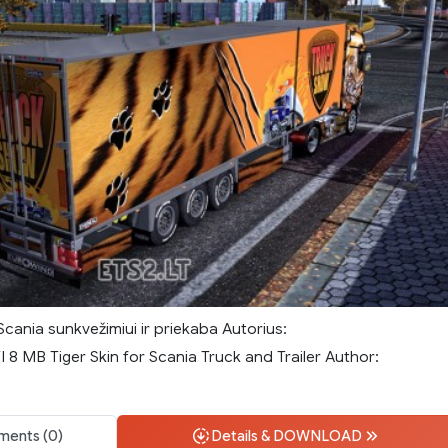
Scania sunkvežimiui ir priekaba Autorius:
8 MB Tiger Skin for Scania Truck and Trailer Author:
ents (0)
Details & DOWNLOAD