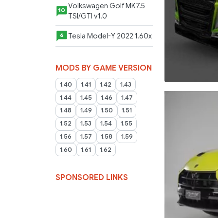
Volkswagen Golf MK7.5
10
TSI/GTI v1.0
Tesla Model-Y 2022 1.60x
6
MODS BY GAME VERSION
1.40
1.41
1.42
1.43
1.44
1.45
1.46
1.47
1.48
1.49
1.50
1.51
1.52
1.53
1.54
1.55
1.56
1.57
1.58
1.59
1.60
1.61
1.62
SPONSORED LINKS