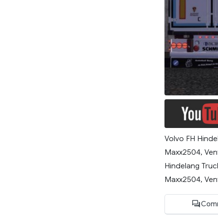
Volvo FH Hindel
Maxx2504, Ven
Hindelang Truc
Maxx2504, Vent
Com