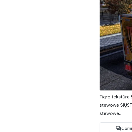
Tigro tekstūra 
stewowe SIŲSTI 
stewowe...
Comm