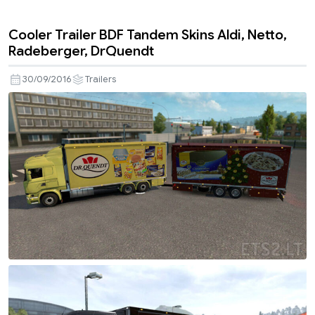
Cooler Trailer BDF Tandem Skins Aldi, Netto,
Radeberger, DrQuendt
30/09/2016
Trailers