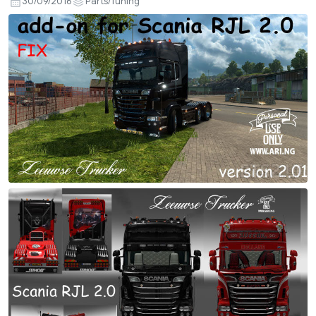
30/09/2016
Parts/Tuning