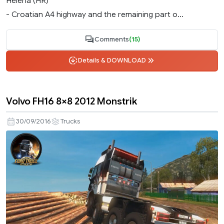
Helena (HR)
- Croatian A4 highway and the remaining part o...
Comments
(15)
Details & DOWNLOAD
Volvo FH16 8×8 2012 Monstrik
30/09/2016
Trucks