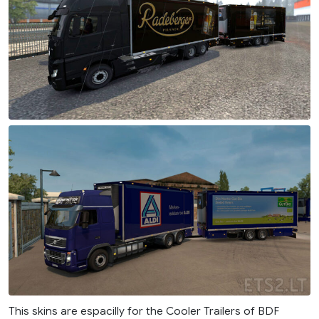
This skins are espacilly for the Cooler Trailers of BDF