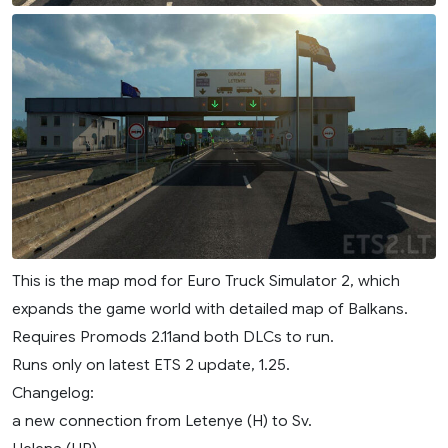
This is the map mod for Euro Truck Simulator 2, which
expands the game world with detailed map of Balkans.
Requires Promods 2.11and both DLCs to run.
Runs only on latest ETS 2 update, 1.25.
Changelog:
a new connection from Letenye (H) to Sv.