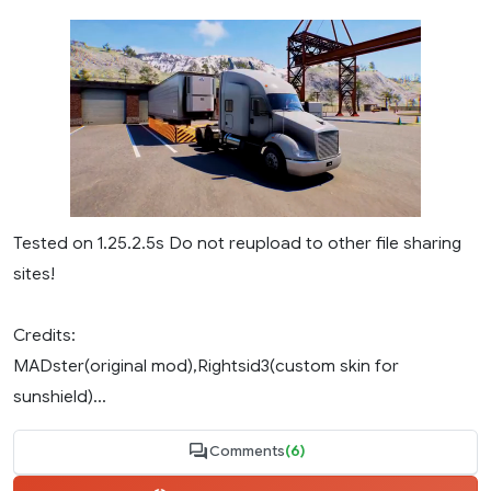
Tested on 1.25.2.5s Do not reupload to other file sharing
sites!
Credits:
MADster(original mod),Rightsid3(custom skin for
sunshield)...
Comments
(6)