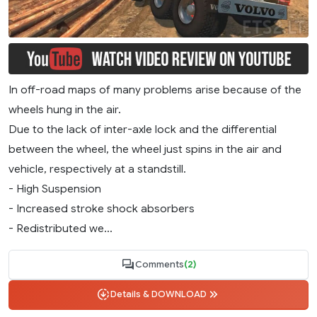
In off-road maps of many problems arise because of the
wheels hung in the air.
Due to the lack of inter-axle lock and the differential
between the wheel, the wheel just spins in the air and
vehicle, respectively at a standstill.
- High Suspension
- Increased stroke shock absorbers
- Redistributed we...
Comments
(2)
Details & DOWNLOAD