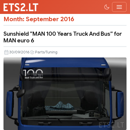
Month:
September 2016
Sunshield ”MAN 100 Years Truck And Bus” for
MAN euro 6
30/09/2016
Parts/Tuning