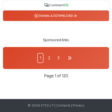
Comment
(1)
Details & DOWNLOAD
Sponsored links
1
2
3
Page 1 of 120
© 2026 ETS2.LT |
Contacts
|
Privacy