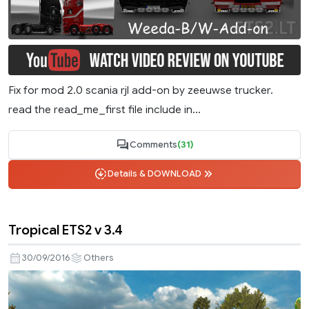
Fix for mod 2.0 scania rjl add-on by zeeuwse trucker.
read the read_me_first file include in...
Comments
(31)
Details & DOWNLOAD
Tropical ETS2 v 3.4
30/09/2016
Others