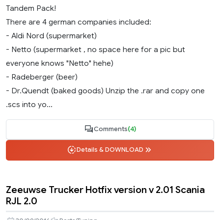
Tandem Pack!
There are 4 german companies included:
- Aldi Nord (supermarket)
- Netto (supermarket , no space here for a pic but
everyone knows "Netto" hehe)
- Radeberger (beer)
- Dr.Quendt (baked goods) Unzip the .rar and copy one
.scs into yo...
Comments
(4)
Details & DOWNLOAD
Zeeuwse Trucker Hotfix version v 2.01 Scania
RJL 2.0