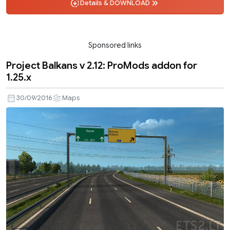
Details & DOWNLOAD
Sponsored links
Project Balkans v 2.12: ProMods addon for
1.25.x
30/09/2016
Maps