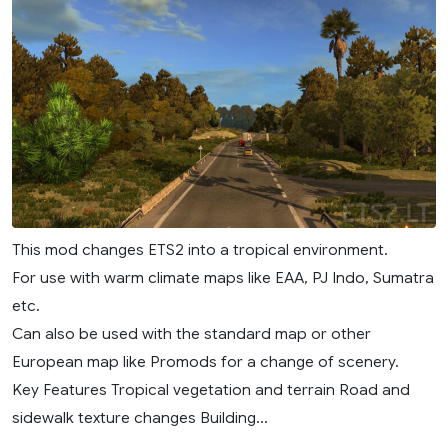
This mod changes ETS2 into a tropical environment.
For use with warm climate maps like EAA, PJ Indo, Sumatra
etc.
Can also be used with the standard map or other
European map like Promods for a change of scenery.
Key Features Tropical vegetation and terrain Road and
sidewalk texture changes Building...