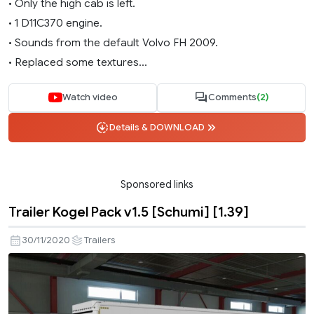
• Only the high cab is left.
• 1 D11C370 engine.
• Sounds from the default Volvo FH 2009.
• Replaced some textures...
Watch video
Comments
(2)
Details & DOWNLOAD
Sponsored links
Trailer Kogel Pack v1.5 [Schumi] [1.39]
30/11/2020
Trailers