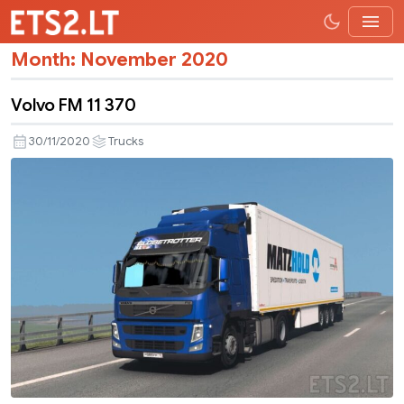
Month:
November 2020
Volvo FM 11 370
30/11/2020
Trucks