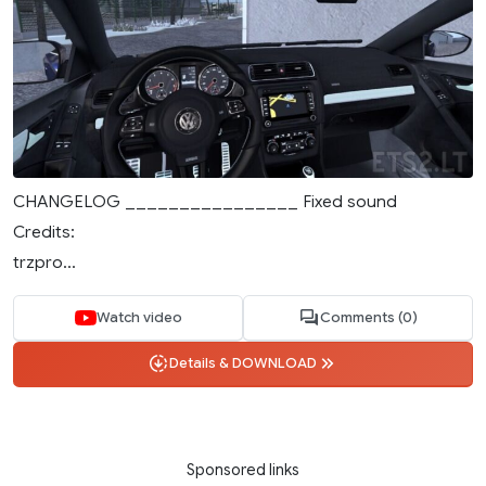
CHANGELOG ________________ Fixed sound
Credits:
trzpro...
Watch video
Comments (0)
Details & DOWNLOAD
Sponsored links