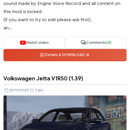
sound made by Engine Voice Record and all content on
this mod is locked.
(if you want to try to edit please ask first).
an...
Watch video
Comments
(3)
Details & DOWNLOAD
Volkswagen Jetta V1R50 (1.39)
30/11/2020
Cars