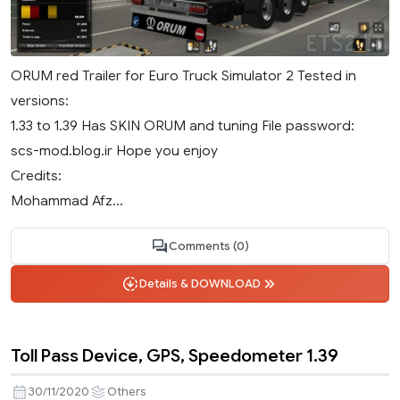
ORUM red Trailer for Euro Truck Simulator 2 Tested in
versions:
1.33 to 1.39 Has SKIN ORUM and tuning File password:
scs-mod.blog.ir Hope you enjoy
Credits:
Mohammad Afz...
Comments (0)
Details & DOWNLOAD
Toll Pass Device, GPS, Speedometer 1.39
30/11/2020
Others