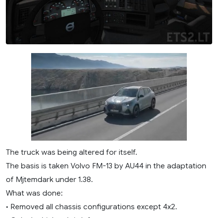
The truck was being altered for itself.
The basis is taken Volvo FM-13 by AU44 in the adaptation
of Mjtemdark under 1.38.
What was done:
• Removed all chassis configurations except 4x2.