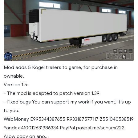
Mod adds 5 Kogel trailers to game, for purchase in
ownable.
Version 1.5:
- The mod is adapted to patch version 1.39
- Fixed bugs You can support my work if you want, it’s up
to you:
WebMoney E995344387655 R933187577117 Z551040538519
Yandex 410012631986334 PayPal paypal.me/schumi222
Allow copy on ano...