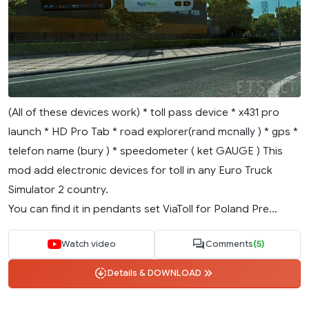
(All of these devices work) * toll pass device * x431 pro
launch * HD Pro Tab * road explorer(rand mcnally ) * gps *
telefon name (bury ) * speedometer ( ket GAUGE ) This
mod add electronic devices for toll in any Euro Truck
Simulator 2 country.
You can find it in pendants set ViaToll for Poland Pre...
Watch video
Comments
(5)
Details & DOWNLOAD