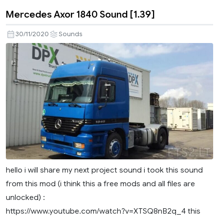
Mercedes Axor 1840 Sound [1.39]
30/11/2020
Sounds
hello i will share my next project sound i took this sound
from this mod (i think this a free mods and all files are
unlocked) :
https://www.youtube.com/watch?v=XTSQ8nB2q_4 this