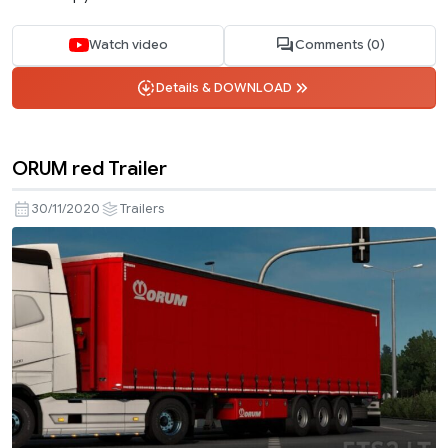
Watch video
Comments (0)
Details & DOWNLOAD
ORUM red Trailer
30/11/2020
Trailers