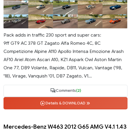
Pack adds in traffic 230 sport and super cars:
9ff GT9 AC 378 GT Zagato Alfa Romeo 4C, 8C
Competizione Alpine A110 Apollo Intensa Emozione Arash
AF10 Ariel Atom Ascari A10, KZ1 Aspark Owl Aston Martin
One 77, DB9 Volante, Rapide, DB11, Vulcan, Vantage ('98,
'18), Virage, Vanquish '01, DB7 Zagato, V1...
Comments
(2)
Details & DOWNLOAD
Mercedes-Benz W463 2012 G65 AMG V4.1 1.43