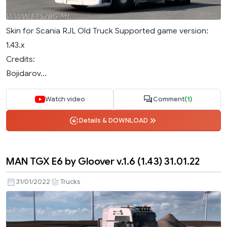
Skin for Scania RJL Old Truck Supported game version:
1.43.x
Credits:
Bojidarov...
Watch video
Comment
(1)
Details & DOWNLOAD
MAN TGX E6 by Gloover v.1.6 (1.43) 31.01.22
31/01/2022
Trucks