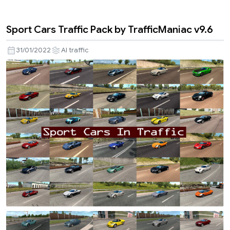
Sport Cars Traffic Pack by TrafficManiac v9.6
31/01/2022
AI traffic