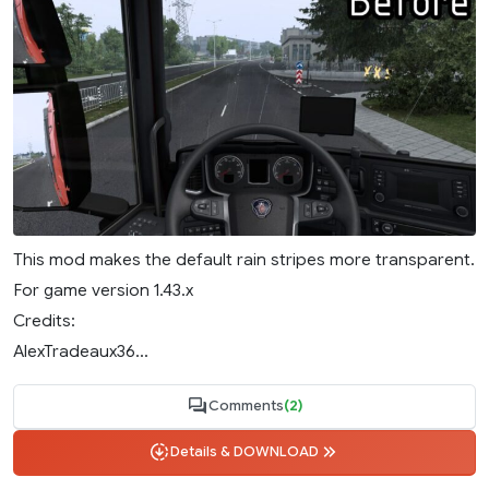
This mod makes the default rain stripes more transparent.
For game version 1.43.x
Credits:
AlexTradeaux36...
Comments
(2)
Details & DOWNLOAD