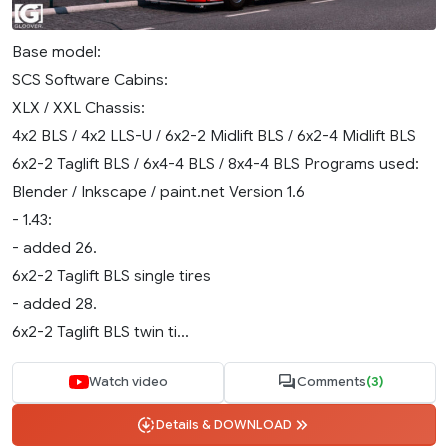
Base model:
SCS Software Cabins:
XLX / XXL Chassis:
4x2 BLS / 4x2 LLS-U / 6x2-2 Midlift BLS / 6x2-4 Midlift BLS
6x2-2 Taglift BLS / 6x4-4 BLS / 8x4-4 BLS Programs used:
Blender / Inkscape / paint.net Version 1.6
- 1.43:
- added 26.
6x2-2 Taglift BLS single tires
- added 28.
6x2-2 Taglift BLS twin ti...
Watch video
Comments
(3)
Details & DOWNLOAD