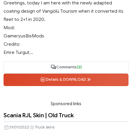
Greetings, today I am here with the newly adapted
coating design of Vangölü Tourism when it converted its
fleet to 2+1 in 2020.
Mod:
GameryusBisMods
Credits:
Emre Turgut...
Comments
(2)
Details & DOWNLOAD
Sponsored links
Scania RJL Skin | Old Truck
31/01/2022
Truck skins