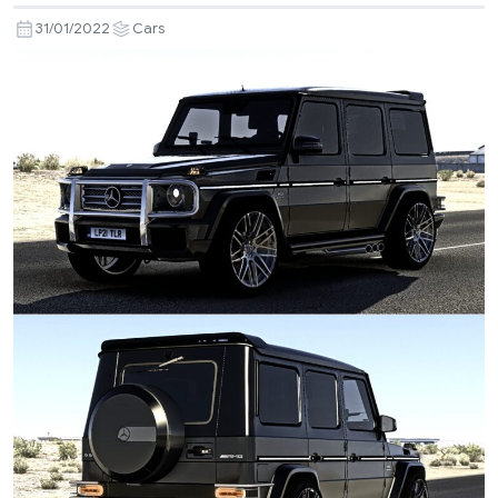
31/01/2022
Cars