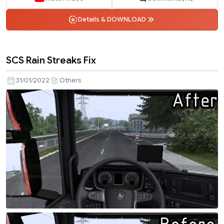
Details & DOWNLOAD
SCS Rain Streaks Fix
31/01/2022
Others