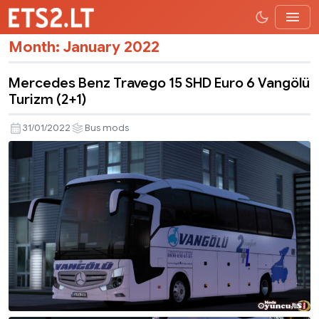
Month:
January 2022
Mercedes Benz Travego 15 SHD Euro 6 Vangölü
Turizm (2+1)
31/01/2022
Bus mods