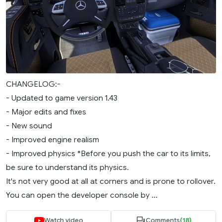
CHANGELOG:-
- Updated to game version 1.43
- Major edits and fixes
- New sound
- Improved engine realism
- Improved physics *Before you push the car to its limits,
be sure to understand its physics.
It's not very good at all at corners and is prone to rollover.
You can open the developer console by ...
Watch video
Comments
(18)