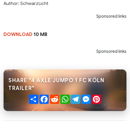
Author: SchwarzLicht
Sponsored links
DOWNLOAD
10 MB
Sponsored links
SHARE "4 AXLE JUMPO 1 FC KÖLN
TRAILER"
Share
Facebook
Reddit
WhatsApp
Telegram
Messenger
Pinterest