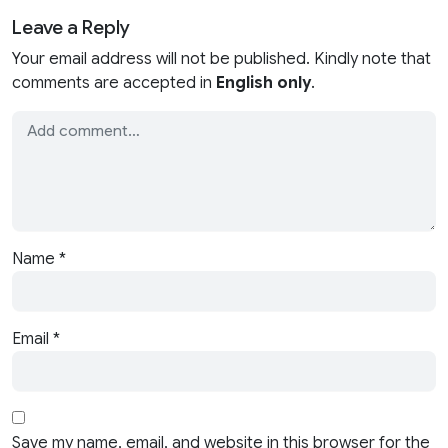
Leave a Reply
Your email address will not be published. Kindly note that
comments are accepted in
English only
.
Name
*
Email
*
Save my name, email, and website in this browser for the