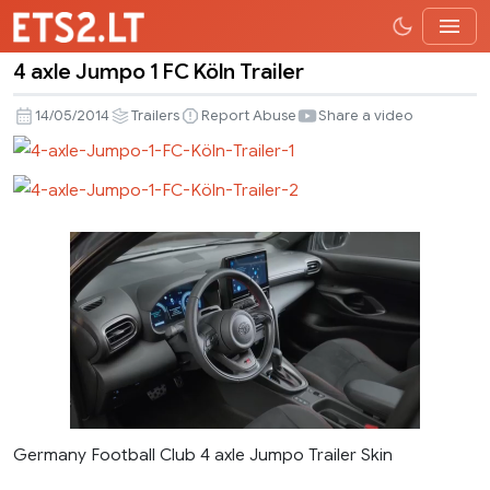
4 axle Jumpo 1 FC Köln Trailer
4
axle
14/05/2014
Trailers
Report Abuse
Share a video
Jumpo
1
FC
Köln
Trailer
Germany Football Club 4 axle Jumpo Trailer Skin