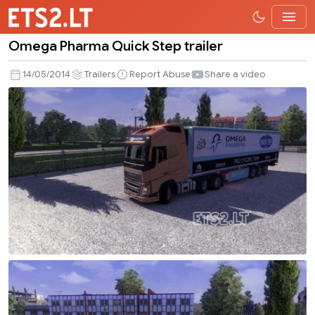
Omega Pharma Quick Step trailer
Omega
Pharma
14/05/2014
Trailers
Report Abuse
Share a video
Quick
Step
trailer