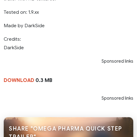
Tested on: 1.9.xx
Made by DarkSide
Credits:
DarkSide
Sponsored links
DOWNLOAD
0.3 MB
Sponsored links
SHARE "OMEGA PHARMA QUICK STEP
TRAILER"