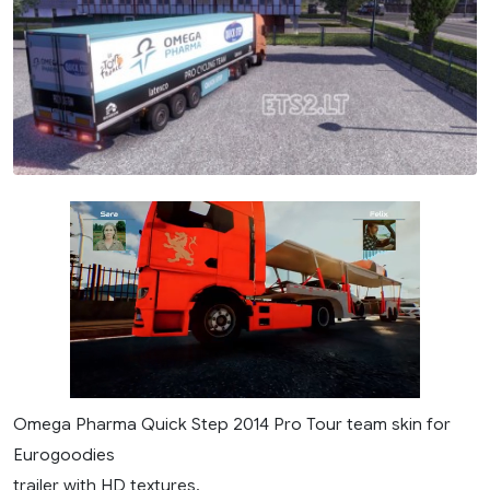
Omega Pharma Quick Step 2014 Pro Tour team skin for
Eurogoodies
trailer with HD textures.