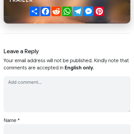
Share
Facebook
Reddit
WhatsApp
Telegram
Messenger
Pinterest
Leave a Reply
Your email address will not be published. Kindly note that
comments are accepted in
English only
.
Name
*