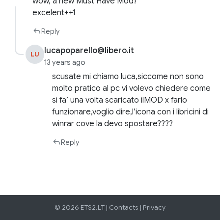
wow, a new Must Have Mod!
excelent++1
Reply
lucapoparello@libero.it
LU
13 years ago
scusate mi chiamo luca,siccome non sono
molto pratico al pc vi volevo chiedere come
si fa’ una volta scaricato ilMOD x farlo
funzionare,voglio dire,l’icona con i libricini di
winrar cove la devo spostare????
Reply
© 2026 ETS2.LT |
Contacts
|
Privacy