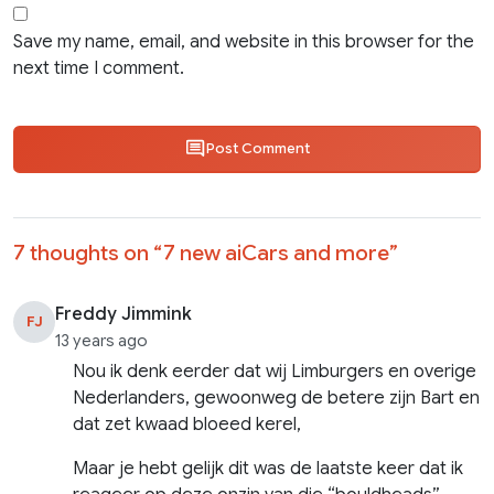
Save my name, email, and website in this browser for the
next time I comment.
Post Comment
7 thoughts on “
7 new aiCars and more
”
Freddy Jimmink
FJ
13 years ago
Nou ik denk eerder dat wij Limburgers en overige
Nederlanders, gewoonweg de betere zijn Bart en
dat zet kwaad bloeed kerel,
Maar je hebt gelijk dit was de laatste keer dat ik