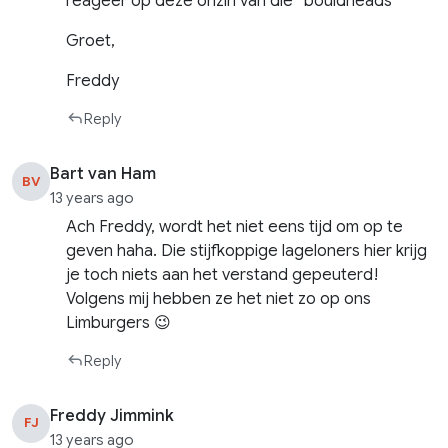
reageer op deze onzin van die “bouldheads”
Groet,
Freddy
Reply
Bart van Ham
BV
13 years ago
Ach Freddy, wordt het niet eens tijd om op te
geven haha. Die stijfkoppige lageloners hier krijg
je toch niets aan het verstand gepeuterd!
Volgens mij hebben ze het niet zo op ons
Limburgers 😉
Reply
Freddy Jimmink
FJ
13 years ago