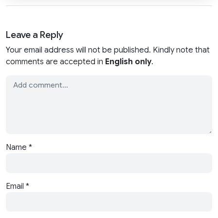
Leave a Reply
Your email address will not be published. Kindly note that
comments are accepted in
English only
.
Name
*
Email
*