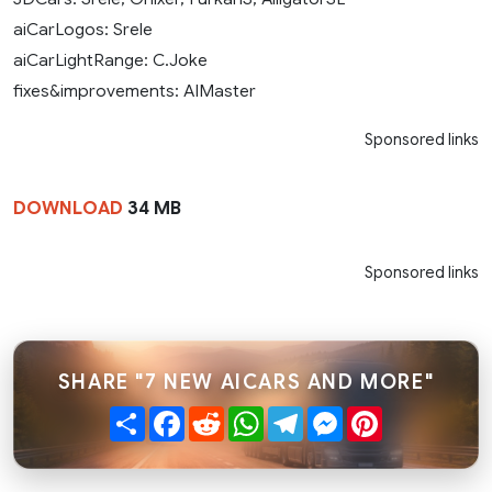
aiCarLogos: Srele
aiCarLightRange: C.Joke
fixes&improvements: AIMaster
Sponsored links
DOWNLOAD
34 MB
Sponsored links
SHARE "7 NEW AICARS AND MORE"
Share
Facebook
Reddit
WhatsApp
Telegram
Messenger
Pinterest