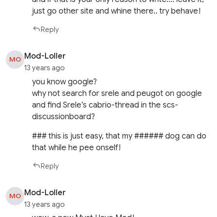
just go other site and whine there.. try behave!
Reply
Mod-Loller
MO
13 years ago
you know google?
why not search for srele and peugot on google
and find Srele’s cabrio-thread in the scs-
discussionboard?
### this is just easy, that my ###### dog can do
that while he pee onself!
Reply
Mod-Loller
MO
13 years ago