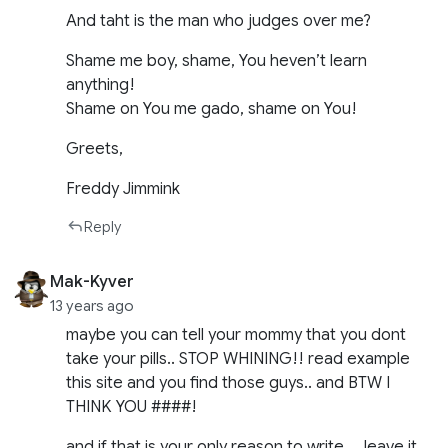
And taht is the man who judges over me?
Shame me boy, shame, You heven’t learn
anything!
Shame on You me gado, shame on You!
Greets,
Freddy Jimmink
Reply
Mak-Kyver
13 years ago
maybe you can tell your mommy that you dont
take your pills.. STOP WHINING!! read example
this site and you find those guys.. and BTW I
THINK YOU ####!
and if that is your only reason to write…. leave it,