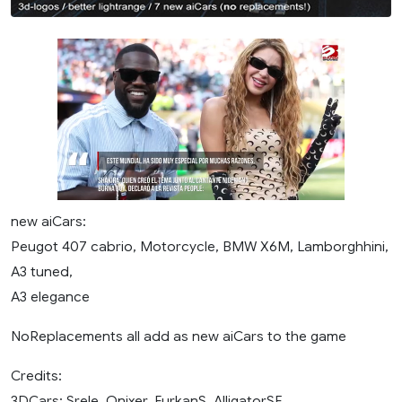
new aiCars:
Peugot 407 cabrio, Motorcycle, BMW X6M, Lamborghhini,
A3 tuned,
A3 elegance
NoReplacements all add as new aiCars to the game
Credits:
3DCars: Srele, Onixer, FurkanS, AlligatorSE