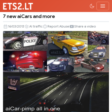
7 new aiCars and more
7
new
16/03/2013
AI traffic
Report Abuse
Share a video
aiCars
and
more