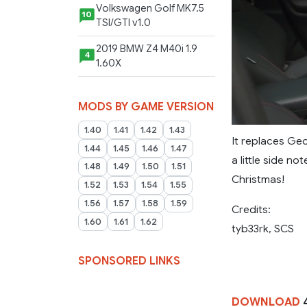
Volkswagen Golf MK7.5
10
TSI/GTI v1.0
2019 BMW Z4 M40i 1.9
4
1.60X
MODS BY GAME VERSION
1.40
1.41
1.42
1.43
It replaces Geo
1.44
1.45
1.46
1.47
a little side no
1.48
1.49
1.50
1.51
Christmas!
1.52
1.53
1.54
1.55
1.56
1.57
1.58
1.59
Credits:
1.60
1.61
1.62
tyb33rk, SCS
SPONSORED LINKS
DOWNLOAD
4