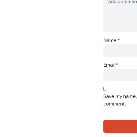
Name
*
Email
*
Save my name, 
comment.