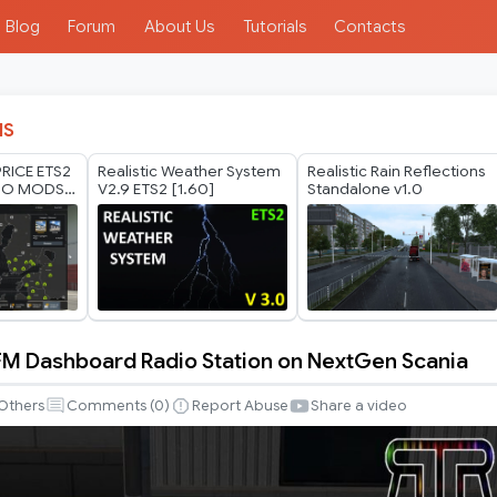
Blog
Forum
About Us
Tutorials
Contacts
IS
RICE ETS2
Realistic Weather System
Realistic Rain Reflections
HO MODS
V2.9 ETS2 [1.60]
Standalone v1.0
 2026
FM Dashboard Radio Station on NextGen Scania
Others
Comments (
0
)
Report Abuse
Share a video
d