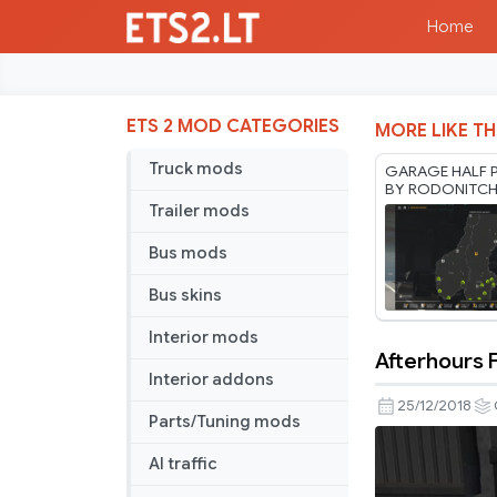
Home
ETS 2 MOD CATEGORIES
MORE LIKE TH
Truck mods
GARAGE HALF P
BY RODONITC
1.40 1.61 27 07
Trailer mods
Bus mods
Bus skins
Interior mods
Afterhours 
Afterhours
Interior addons
FM
25/12/2018
Parts/Tuning mods
Dashboar
Radio
AI traffic
Station