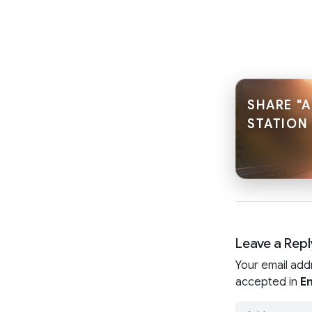
SHARE "
STATION 
Leave a Repl
Your email add
accepted in
En