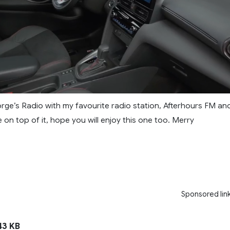
rge’s Radio with my favourite radio station, Afterhours FM an
te on top of it, hope you will enjoy this one too. Merry
Sponsored lin
3 KB