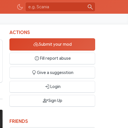
ACTIONS
Submit your mod
Fill report abuse
Give a suggesstion
Login
Sign Up
FRIENDS