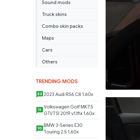
Sound mods
on
NextGen
Truck skins
Scania
Combo skin packs
Maps
Cars
Others
TRENDING MODS
2023 Audi RS6 C8 1.60x
22
Volkswagen Golf MK7.5
11
GTI/TSI 2019 v1.1fix 1.60x
BMW 3-Series E30
10
Touring 2.5 1.60x