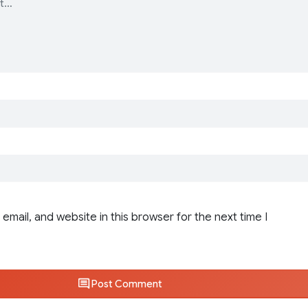
email, and website in this browser for the next time I
Post Comment