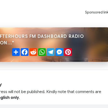
Sponsored lin
AFTERHOURS FM DASHBOARD RADIO
ON..."
Share
Facebook
Reddit
WhatsApp
Telegram
Messenger
Pinterest
y
ress will not be published. Kindly note that comments are
glish only
.