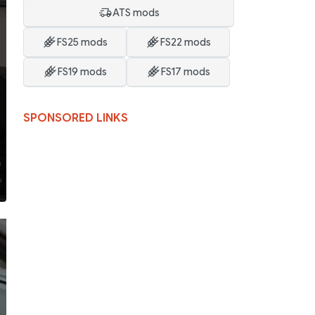
ATS mods
FS25 mods
FS22 mods
FS19 mods
FS17 mods
SPONSORED LINKS