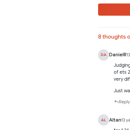
8 thoughts o
DanielR
DA
1
Judging
of ets 
very di
Just wa
Reply
Altan
AL
13 y