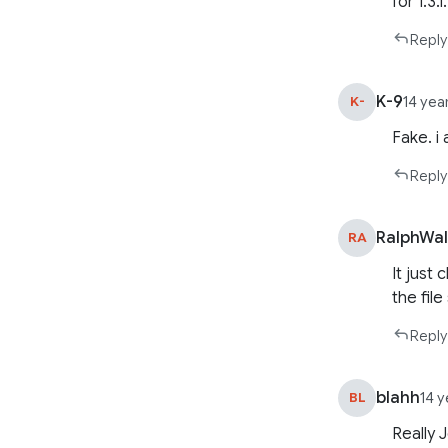
for 1.3.1
Reply
K-9
K-
14 yea
Fake. i
Reply
RalphWa
RA
It just
the file
Reply
blahh
BL
14 
Really 