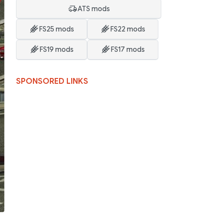
ATS mods
FS25 mods
FS22 mods
FS19 mods
FS17 mods
SPONSORED LINKS