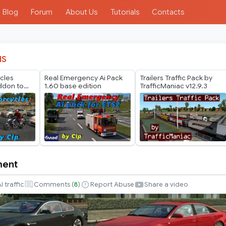
Blog
Forum
About Us
Tutorials
Contacts
IS
ycles
Real Emergency Ai Pack
Trailers Traffic Pack by
ddon to
1.60 base edition
TrafficManiac v12.9.3
ck by
)
ment
nt
I traffic
Comments (
8
)
Report Abuse
Share a video