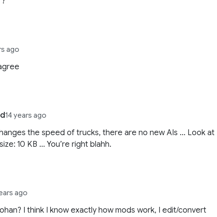
. ?
rs ago
 agree
ld
14 years ago
 changes the speed of trucks, there are no new AIs … Look at
 size: 10 KB … You’re right blahh.
years ago
Johan? I think I know exactly how mods work, I edit/convert