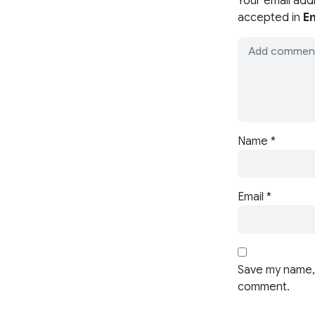
Your email add
accepted in
En
Name
*
Email
*
Save my name, 
comment.