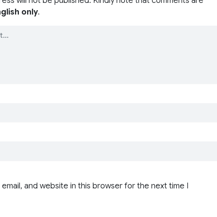
ress will not be published. Kindly note that comments are
glish only
.
email, and website in this browser for the next time I