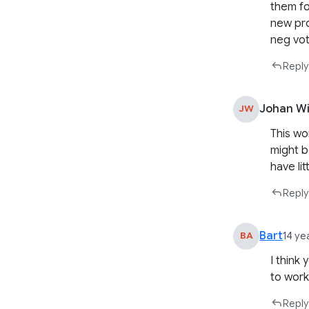
them fo
new pro
neg vot
Reply
Johan Wi
JW
This wo
might b
have li
Reply
Bart
BA
14 ye
I think
to work
Reply