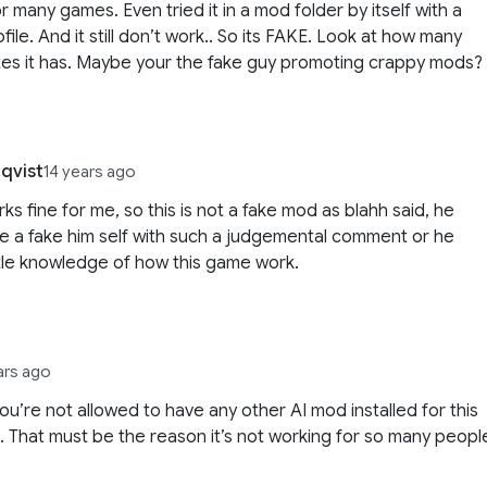
r many games. Even tried it in a mod folder by itself with a
file. And it still don’t work.. So its FAKE. Look at how many
es it has. Maybe your the fake guy promoting crappy mods?
qvist
14 years ago
rks fine for me, so this is not a fake mod as blahh said, he
e a fake him self with such a judgemental comment or he
ttle knowledge of how this game work.
ars ago
 you’re not allowed to have any other AI mod installed for this
. That must be the reason it’s not working for so many peopl