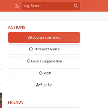
ACTIONS
Submit your mod
Fill report abuse
Give a suggesstion
Login
Sign Up
FRIENDS