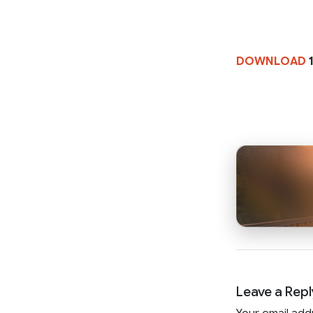
DOWNLOAD
1
Leave a Repl