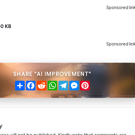
Sponsored lin
0 KB
Sponsored lin
SHARE "AI IMPROVEMENT"
Share
Facebook
Reddit
WhatsApp
Telegram
Messenger
Pinterest
y