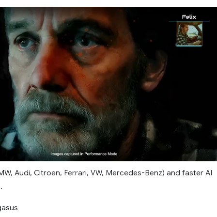
MW, Audi, Citroen, Ferrari, VW, Mercedes-Benz) and faster AI
.
gasus