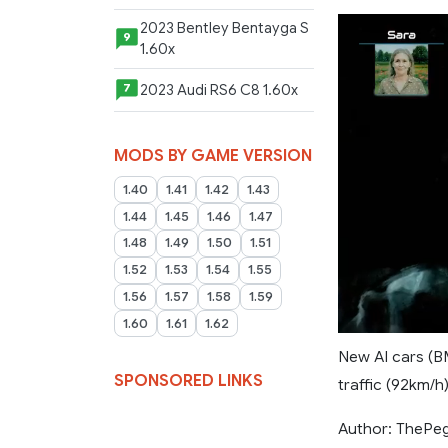
2023 Bentley Bentayga S
9
1.60x
2023 Audi RS6 C8 1.60x
7
MODS BY GAME VERSION
1.40
1.41
1.42
1.43
1.44
1.45
1.46
1.47
1.48
1.49
1.50
1.51
1.52
1.53
1.54
1.55
1.56
1.57
1.58
1.59
1.60
1.61
1.62
New AI cars (B
SPONSORED LINKS
traffic (92km/h)
Author: ThePe