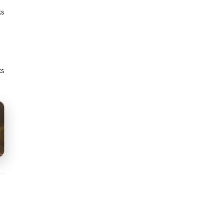
ks
ks