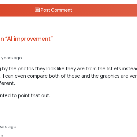
Post Comment
n “
AI improvement
”
3 years ago
 by the photos they look like they are from the 1st ets inste
2. I can even compare both of these and the graphics are ve
fferent.
nted to point that out.
ears ago