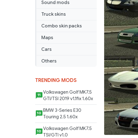
Sound mods
Truck skins
Combo skin packs
Maps
Cars
Others
TRENDING MODS
Volkswagen Golf MK7.5
11
GTI/TSI 2019 v1.1fix 1.60x
BMW 3-Series E30
10
Touring 2.5 1.60x
Volkswagen Golf MK7.5
10
TSI/GTI v1.0