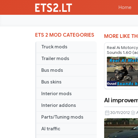
Home
ETS 2 MOD CATEGORIES
MORE LIKE TH
Truck mods
Real Ai Motorc
Sounds 1.60 (a
Motorcycles pa
Trailer mods
Jazzycat v6.5.*
Bus mods
Bus skins
Interior mods
AI improve
AI
Interior addons
improveme
30/11/2012
A
Parts/Tuning mods
AI traffic