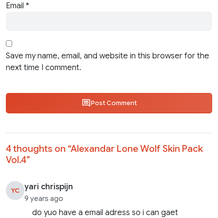
Email
*
Save my name, email, and website in this browser for the
next time I comment.
Post Comment
4 thoughts on “
Alexandar Lone Wolf Skin Pack
Vol.4
”
yari chrispijn
YC
9 years ago
do yuo have a email adress so i can gaet