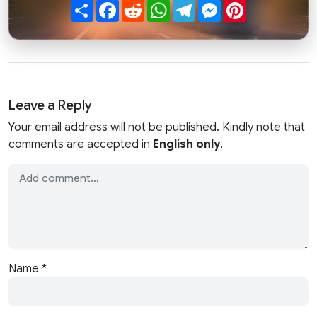
Share
Facebook
Reddit
WhatsApp
Telegram
Messenger
Pinterest
Leave a Reply
Your email address will not be published. Kindly note that
comments are accepted in
English only
.
Name
*