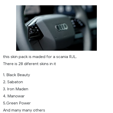
this skin pack is maded for a scania RJL.
There is 28 diferent skins in it
1. Black Beauty
2. Sabaton
3. Iron Maden
4. Manowar
5.Green Power
And many many others