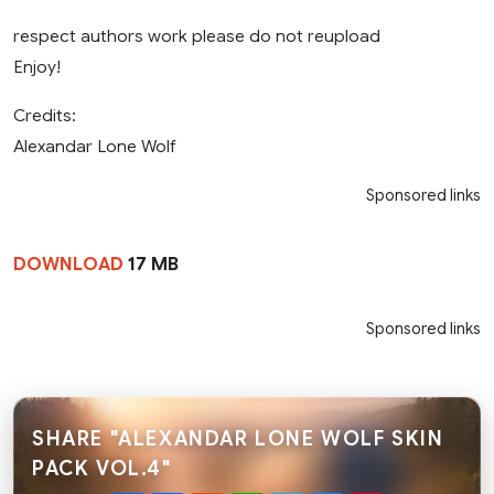
respect authors work please do not reupload
Enjoy!
Credits:
Alexandar Lone Wolf
Sponsored links
DOWNLOAD
17 MB
Sponsored links
SHARE "ALEXANDAR LONE WOLF SKIN
PACK VOL.4"