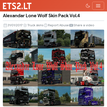
Alexandar Lone Wolf Skin Pack Vol.4
Alexandar
Lone
31/01/2017
Truck skins
Report Abuse
Share a video
Wolf
Skin
Pack
Vol.4