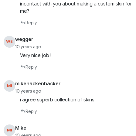
incontact with you about making a custom skin for
me?
Reply
wegger
WE
10 years ago
Very nice job!
Reply
mikehackenbacker
MI
10 years ago
i agree superb collection of skins
Reply
Mike
MI
10 years ago