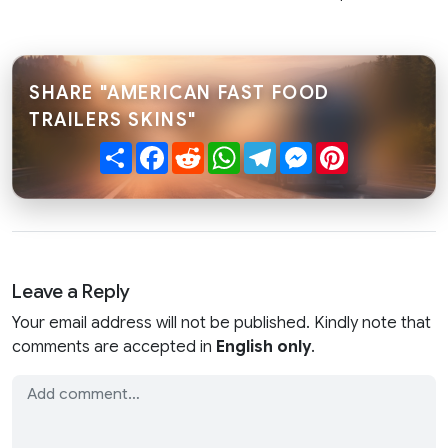
SHARE "AMERICAN FAST FOOD
TRAILERS SKINS"
Share
Facebook
Reddit
WhatsApp
Telegram
Messenger
Pinterest
Leave a Reply
Your email address will not be published. Kindly note that
comments are accepted in
English only
.