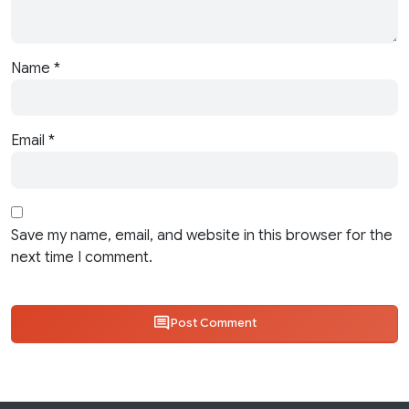
Name
*
Email
*
Save my name, email, and website in this browser for the
next time I comment.
Post Comment