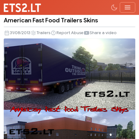
American Fast Food Trailers Skins
American
Fast
31/08/2013
Trailers
Report Abuse
Share a video
Food
Trailers
Skins