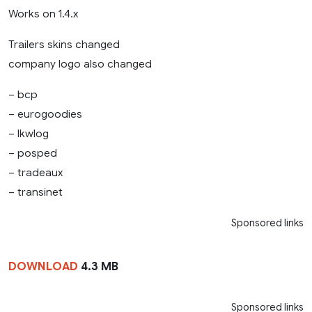
Works on 1.4.x
Trailers skins changed
company logo also changed
– bcp
– eurogoodies
– lkwlog
– posped
– tradeaux
– transinet
Sponsored links
DOWNLOAD
4.3 MB
Sponsored links