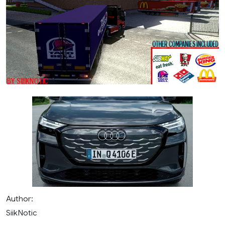
Author:
SiikNotic