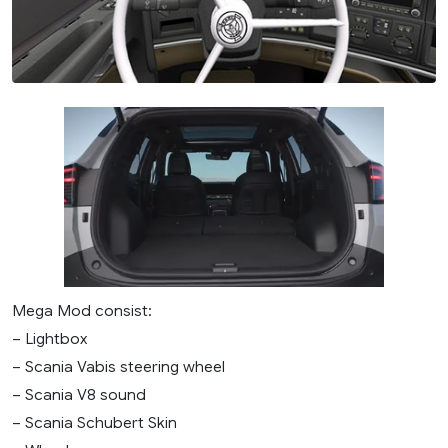
Mega Mod consist:
– Lightbox
– Scania Vabis steering wheel
– Scania V8 sound
– Scania Schubert Skin