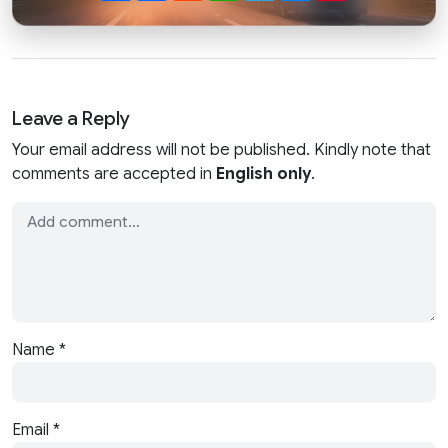
Leave a Reply
Your email address will not be published. Kindly note that
comments are accepted in
English only
.
Name
*
Email
*