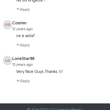
Nu stii engleza ?
Reply
Cosmin
CO
12 years ago
ce e asta?
Reply
LoneStar88
LO
13 years ago
Very Nice Guys Thanks !!!
Reply
© 2026 ETS2.LT |
Contacts
|
Privacy