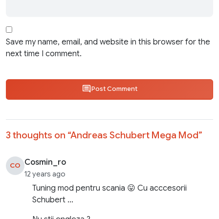
Save my name, email, and website in this browser for the
next time I comment.
Post Comment
3 thoughts on “
Andreas Schubert Mega Mod
”
Cosmin_ro
CO
12 years ago
Tuning mod pentru scania 😛 Cu acccesorii
Schubert …