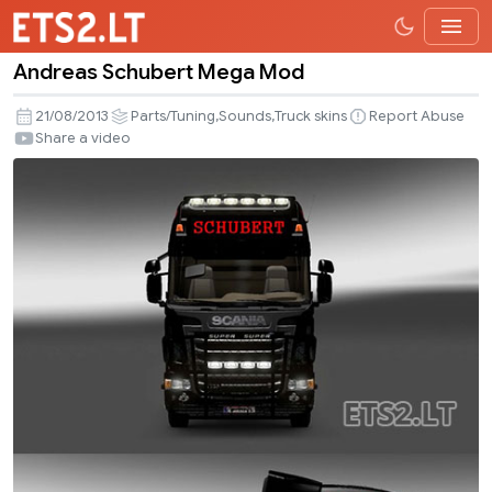
Andreas Schubert Mega Mod
Andreas
Schubert
,
,
21/08/2013
Parts/Tuning
Sounds
Truck skins
Report Abuse
Mega
Share a video
Mod