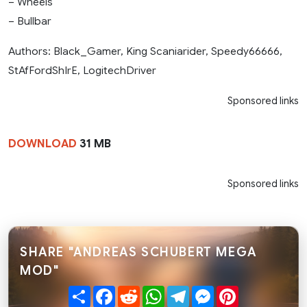
– Wheels
– Bullbar
Authors: Black_Gamer, King Scaniarider, Speedy66666,
StAfFordShIrE, LogitechDriver
Sponsored links
DOWNLOAD
31 MB
Sponsored links
SHARE "ANDREAS SCHUBERT MEGA
MOD"
Share
Facebook
Reddit
WhatsApp
Telegram
Messenger
Pinterest