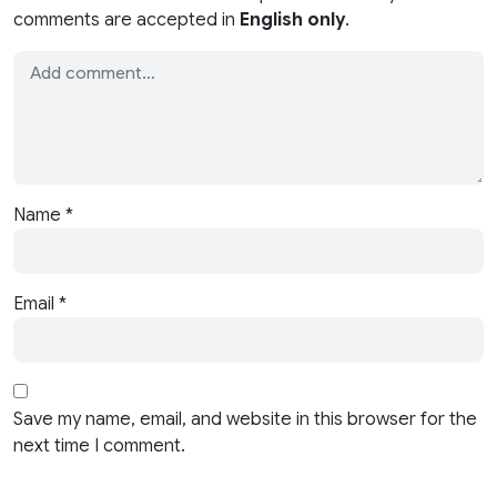
comments are accepted in
English only
.
Name
*
Email
*
Save my name, email, and website in this browser for the
next time I comment.