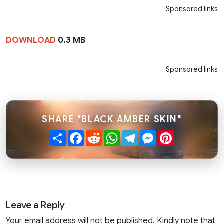
Sponsored links
DOWNLOAD
0.3 MB
Sponsored links
SHARE "BLACK AMBER SKIN"
Share
Facebook
Reddit
WhatsApp
Telegram
Messenger
Pinterest
Leave a Reply
Your email address will not be published. Kindly note that