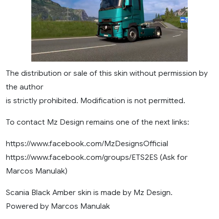
The distribution or sale of this skin without permission by
the author
is strictly prohibited. Modification is not permitted.
To contact Mz Design remains one of the next links:
https://www.facebook.com/MzDesignsOfficial
https://www.facebook.com/groups/ETS2ES (Ask for
Marcos Manulak)
Scania Black Amber skin is made by Mz Design.
Powered by Marcos Manulak