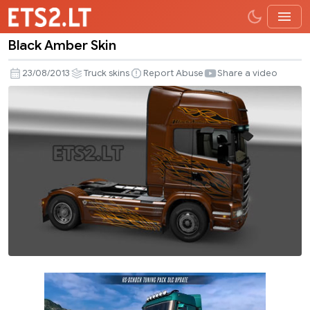
Black Amber Skin
Black
Amber
23/08/2013
Truck skins
Report Abuse
Share a video
Skin