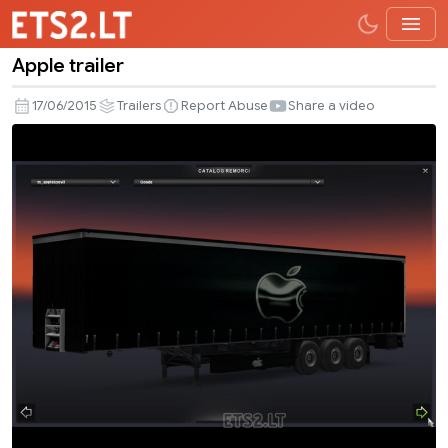
Apple trailer
Apple
trailer
17/06/2015
Trailers
Report Abuse
Share a video