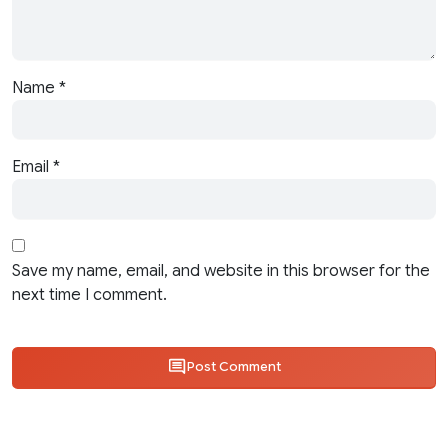
Name
*
Email
*
Save my name, email, and website in this browser for the
next time I comment.
Post Comment