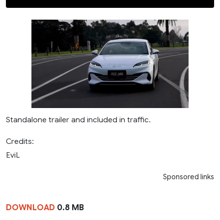
Standalone trailer and included in traffic.
Credits:
EviL
Sponsored links
DOWNLOAD
0.8 MB