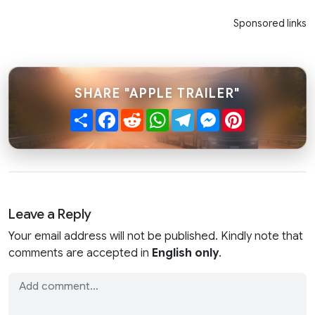
Sponsored links
SHARE "APPLE TRAILER"
Share
Facebook
Reddit
WhatsApp
Telegram
Messenger
Pinterest
Leave a Reply
Your email address will not be published. Kindly note that
comments are accepted in
English only
.