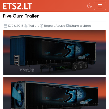
Five Gum Trailer
Five
Gum
17/06/2015
Trailers
Report Abuse
Share a video
Trailer