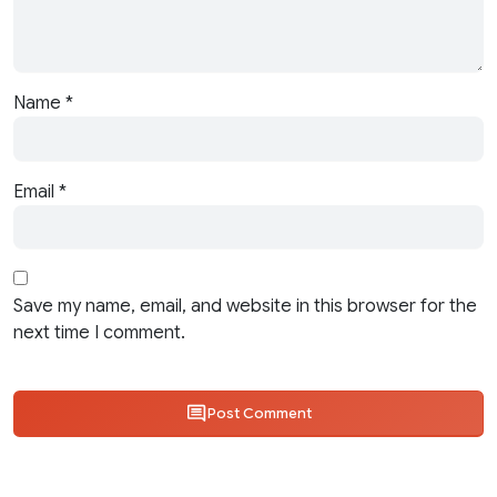
Name
*
Email
*
Save my name, email, and website in this browser for the
next time I comment.
Post Comment