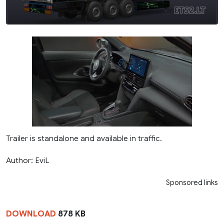
Trailer is standalone and available in traffic.
Author: EviL
Sponsored links
DOWNLOAD
878 KB