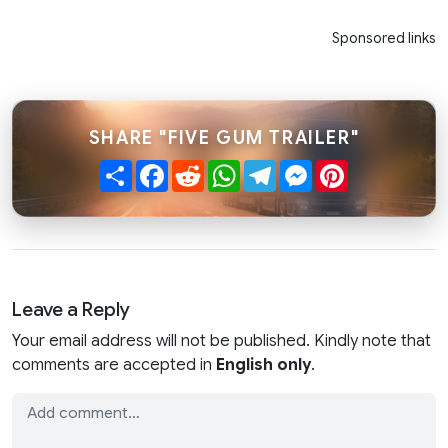
Sponsored links
SHARE "FIVE GUM TRAILER"
Share
Facebook
Reddit
WhatsApp
Telegram
Messenger
Pinterest
Leave a Reply
Your email address will not be published. Kindly note that
comments are accepted in
English only
.