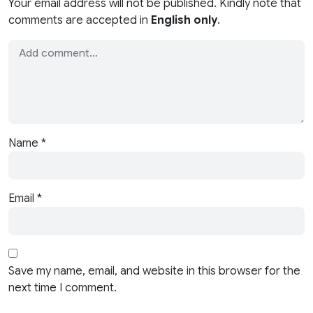
Your email address will not be published. Kindly note that
comments are accepted in
English only
.
Name
*
Email
*
Save my name, email, and website in this browser for the
next time I comment.