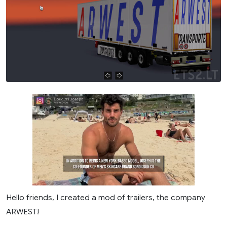
Hello friends, I created a mod of trailers, the company
ARWEST!