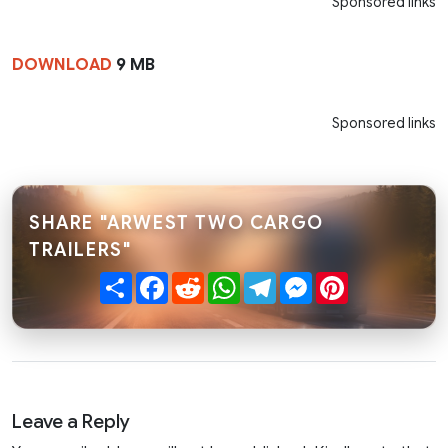
Sponsored links
DOWNLOAD
9 MB
Sponsored links
SHARE "ARWEST TWO CARGO
TRAILERS"
Share
Facebook
Reddit
WhatsApp
Telegram
Messenger
Pinterest
Leave a Reply