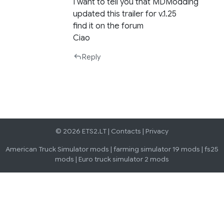
I want to tell you that MDModding
updated this trailer for v.1.25
find it on the forum
Ciao
Reply
© 2026 ETS2.LT |
Contacts
|
Privacy
American Truck Simulator mods
|
farming simulator 19 mods
|
fs25
mods
|
Euro truck simulator 2 mods