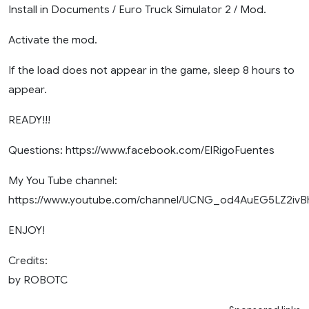
Install in Documents / Euro Truck Simulator 2 / Mod.
Activate the mod.
If the load does not appear in the game, sleep 8 hours to
appear.
READY!!!
Questions: https://www.facebook.com/ElRigoFuentes
My You Tube channel:
https://www.youtube.com/channel/UCNG_od4AuEG5LZ2iv
ENJOY!
Credits:
by ROBOTC