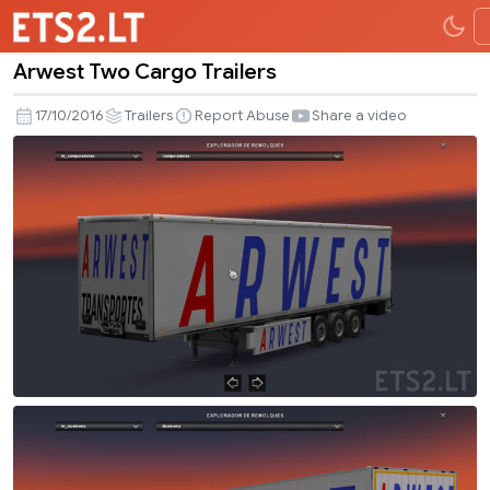
Arwest Two Cargo Trailers
Arwest
Two
17/10/2016
Trailers
Report Abuse
Share a video
Cargo
Trailers