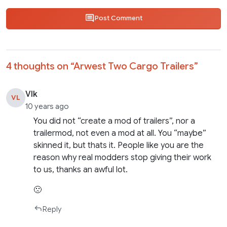
Post Comment
4 thoughts on “
Arwest Two Cargo Trailers
”
Vlk
VL
10 years ago
You did not “create a mod of trailers”, nor a
trailermod, not even a mod at all. You “maybe”
skinned it, but thats it. People like you are the
reason why real modders stop giving their work
to us, thanks an awful lot.
🙁
Reply