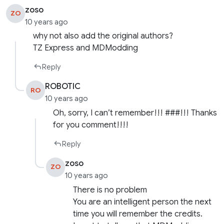
zoso
ZO
10 years ago
why not also add the original authors?
TZ Express and MDModding
Reply
ROBOTIC
RO
10 years ago
Oh, sorry, I can’t remember!!! ###!!! Thanks
for you comment!!!!
Reply
zoso
ZO
10 years ago
There is no problem
You are an intelligent person the next
time you will remember the credits.