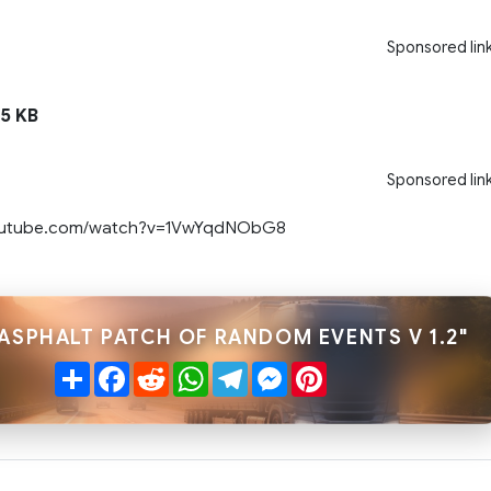
Sponsored lin
5 KB
Sponsored lin
youtube.com/watch?v=1VwYqdNObG8
"ASPHALT PATCH OF RANDOM EVENTS V 1.2"
Share
Facebook
Reddit
WhatsApp
Telegram
Messenger
Pinterest