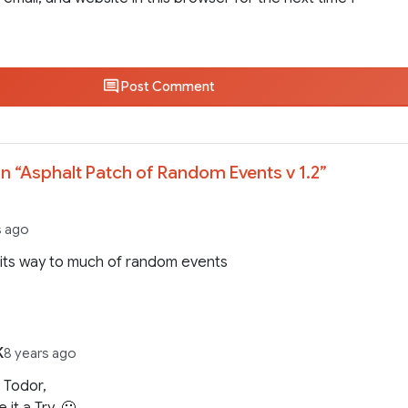
Post Comment
n “
Asphalt Patch of Random Events v 1.2
”
s ago
its way to much of random events
K
8 years ago
 Todor,
ve it a Try. 🙂