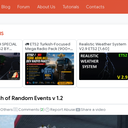
Blog
Forum
About Us
Tutorials
Contacts
IS
H SPECIAL
🚛 ETS2 Turkish-Focused
Realistic Weather System
S2 BY
Mega Radio Pack (900+
V2.9 ETS2 [1.60]
ODS 1.40
Radio Stations) 🚛
h of Random Events v 1.2
Others
Comments (
2
)
Report Abuse
Share a video