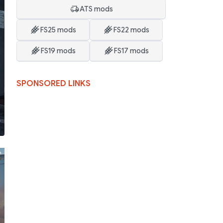
ATS mods
FS25 mods
FS22 mods
FS19 mods
FS17 mods
SPONSORED LINKS