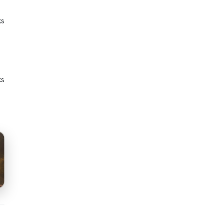
ks
ks