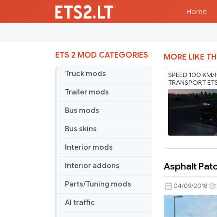
Home
ETS 2 MOD CATEGORIES
MORE LIKE TH
Truck mods
SPEED 100 KM/
TRANSPORT ET
RODONITCHO M
Trailer mods
1.61 01 08 2026
Bus mods
Bus skins
Interior mods
Asphalt Patc
Interior addons
Asphalt
Patch
Parts/Tuning mods
04/09/2018
of
AI traffic
Random