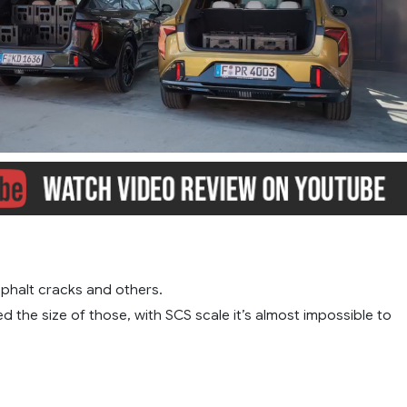
phalt cracks and others.
ed the size of those, with SCS scale it’s almost impossible to