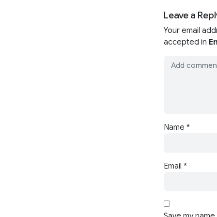
Leave a Repl
Your email add
accepted in
En
Name
*
Email
*
Save my name, 