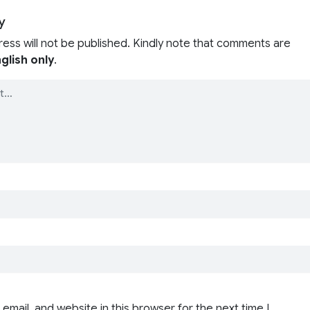
y
ress will not be published. Kindly note that comments are
glish only
.
email, and website in this browser for the next time I