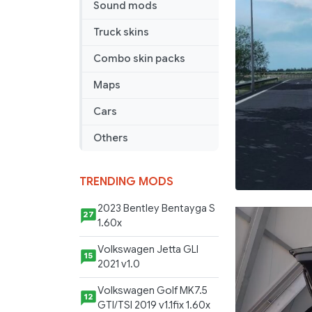
Events
Sound mods
v
Truck skins
1.2
Combo skin packs
Maps
Cars
Others
TRENDING MODS
2023 Bentley Bentayga S
27
1.60x
Volkswagen Jetta GLI
15
2021 v1.0
Volkswagen Golf MK7.5
12
GTI/TSI 2019 v1.1fix 1.60x