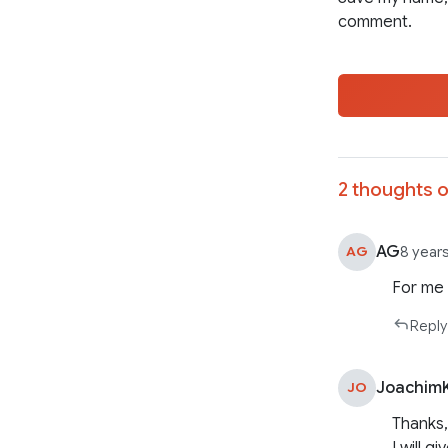
comment.
2 thoughts o
AG
AG
8 year
For me 
Reply
Joachim
JO
Thanks,
I will gi