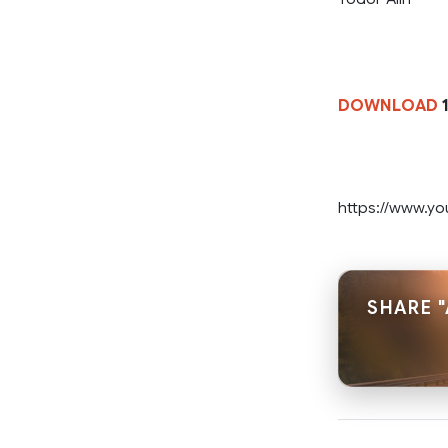
DOWNLOAD
1
https://www.
SHARE 