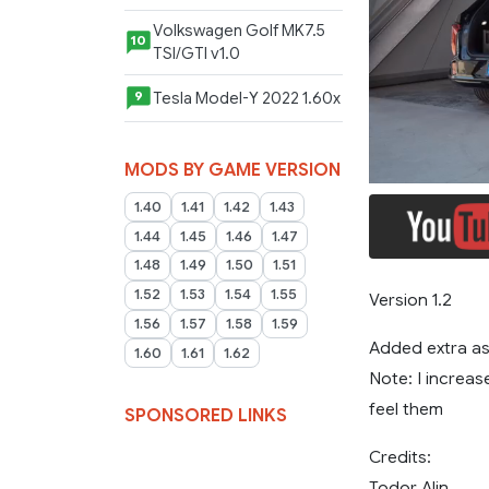
Volkswagen Golf MK7.5
10
TSI/GTI v1.0
Tesla Model-Y 2022 1.60x
9
MODS BY GAME VERSION
1.40
1.41
1.42
1.43
1.44
1.45
1.46
1.47
1.48
1.49
1.50
1.51
1.52
1.53
1.54
1.55
Version 1.2
1.56
1.57
1.58
1.59
Added extra as
1.60
1.61
1.62
Note: I increas
feel them
SPONSORED LINKS
Credits:
Todor Alin