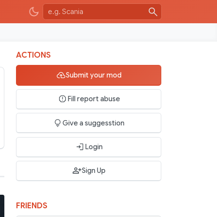
ACTIONS
Submit your mod
Fill report abuse
Give a suggesstion
Login
Sign Up
FRIENDS