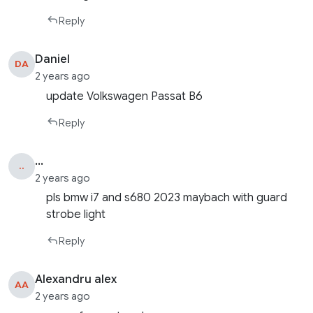
Reply
Daniel
DA
2 years ago
update Volkswagen Passat B6
Reply
...
..
2 years ago
pls bmw i7 and s680 2023 maybach with guard
strobe light
Reply
Alexandru alex
AA
2 years ago