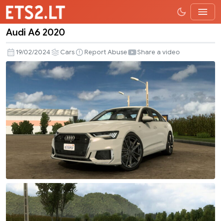
Audi A6 2020
Audi
A6
19/02/2024
Cars
Report Abuse
Share a video
2020