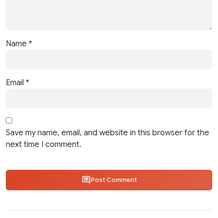
Name
*
Email
*
Save my name, email, and website in this browser for the
next time I comment.
Post Comment