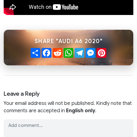
SHARE "AUDI A6 2020"
Share
Facebook
Reddit
WhatsApp
Telegram
Messenger
Pinterest
Leave a Reply
Your email address will not be published. Kindly note that
comments are accepted in
English only
.