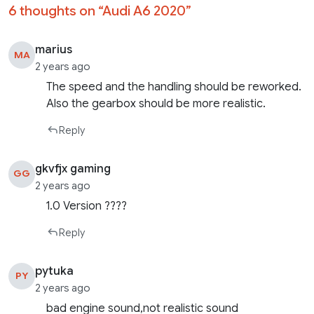
6 thoughts on “
Audi A6 2020
”
marius
MA
2 years ago
The speed and the handling should be reworked.
Also the gearbox should be more realistic.
Reply
gkvfjx gaming
GG
2 years ago
1.0 Version ????
Reply
pytuka
PY
2 years ago
bad engine sound,not realistic sound