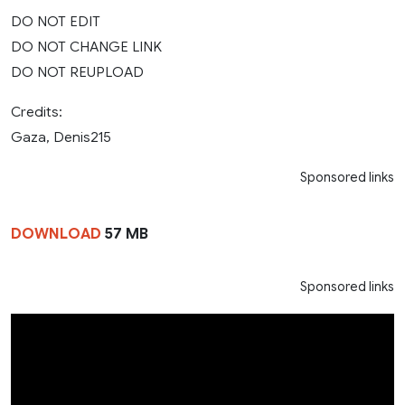
DO NOT EDIT
DO NOT CHANGE LINK
DO NOT REUPLOAD
Credits:
Gaza, Denis215
Sponsored links
DOWNLOAD
57 MB
Sponsored links