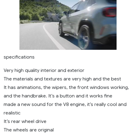
specifications
Very high quality interior and exterior
The materials and textures are very high and the best
It has animations, the wipers, the front windows working,
and the handbrake. It’s a button and it works fine
made a new sound for the V8 engine, it’s really cool and
realistic
It’s rear wheel drive
The wheels are original