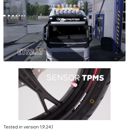
Tested in version 1.9.24.1