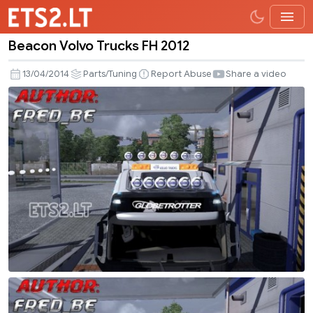
Beacon Volvo Trucks FH 2012
Beacon
Volvo
13/04/2014
Parts/Tuning
Report Abuse
Share a video
Trucks
FH
2012