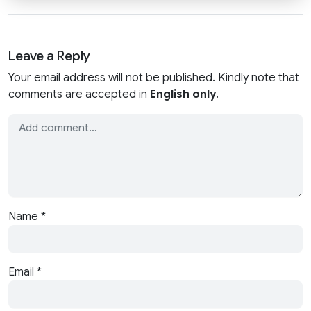
Leave a Reply
Your email address will not be published. Kindly note that
comments are accepted in
English only
.
Name
*
Email
*