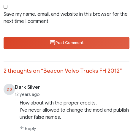
Save my name, email, and website in this browser for the
next time I comment.
Post Comment
2 thoughts on “
Beacon Volvo Trucks FH 2012
”
Dark Silver
DS
12 years ago
How about with the proper credits.
I’ve never allowed to change the mod and publish
under false names.
Reply