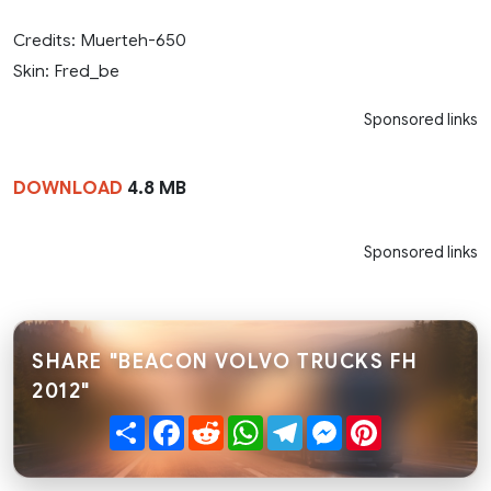
Credits: Muerteh-650
Skin: Fred_be
Sponsored links
DOWNLOAD
4.8 MB
Sponsored links
SHARE "BEACON VOLVO TRUCKS FH
2012"
Share
Facebook
Reddit
WhatsApp
Telegram
Messenger
Pinterest