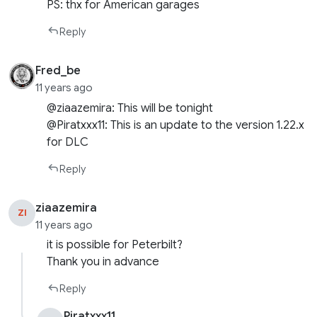
PS: thx for American garages
Reply
Fred_be
11 years ago
@ziaazemira: This will be tonight
@Piratxxx11: This is an update to the version 1.22.x
for DLC
Reply
ziaazemira
ZI
11 years ago
it is possible for Peterbilt?
Thank you in advance
Reply
Piratxxx11