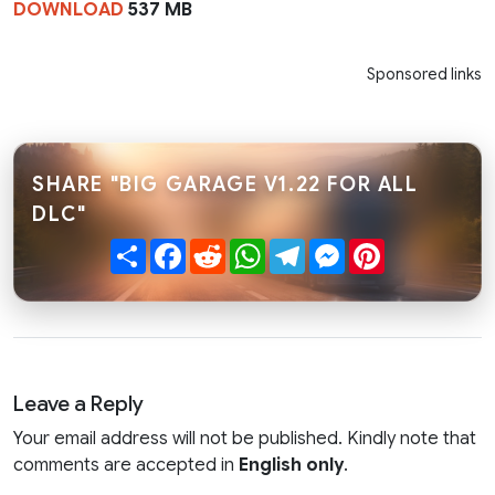
DOWNLOAD
537 MB
Sponsored links
SHARE "BIG GARAGE V1.22 FOR ALL
DLC"
Share
Facebook
Reddit
WhatsApp
Telegram
Messenger
Pinterest
Leave a Reply
Your email address will not be published. Kindly note that
comments are accepted in
English only
.