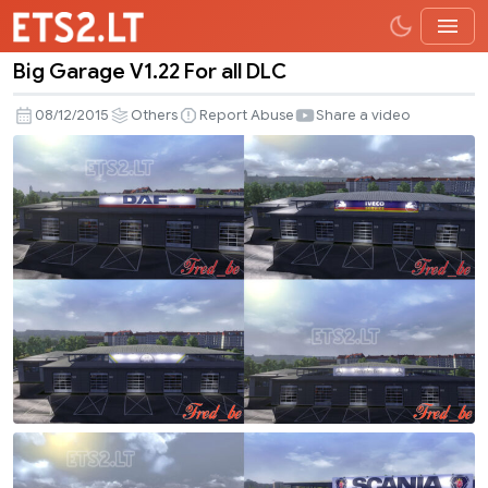
Big Garage V1.22 For all DLC
Big
Garage
08/12/2015
Others
Report Abuse
Share a video
V1.22
For
all
DLC