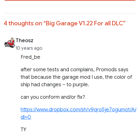
4 thoughts on “
Big Garage V1.22 For all DLC
”
Theosz
10 years ago
Fred_be
after some tests and complains, Promods says
that because the garage mod I use, the color of
ship had changes – to purple.
can you conform and/or fix?
https://www.dropbox.com/sh/v9qro5je7ogumot/A
dl=0
TY