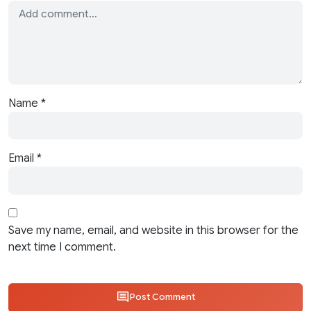
Name
*
Email
*
Save my name, email, and website in this browser for the
next time I comment.
Post Comment