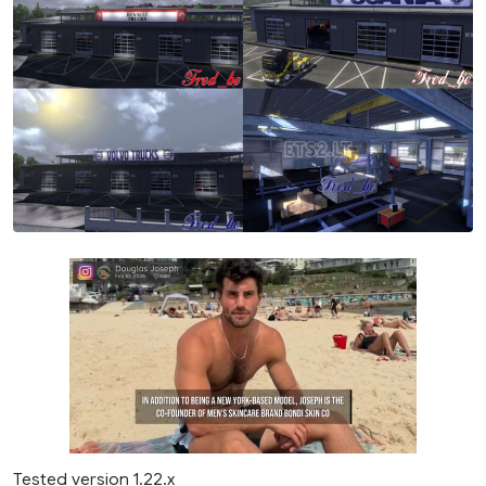
Tested version 1.22.x