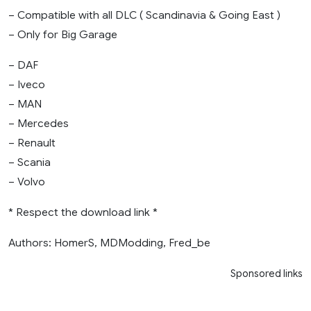
– Compatible with all DLC ( Scandinavia & Going East )
– Only for Big Garage
– DAF
– Iveco
– MAN
– Mercedes
– Renault
– Scania
– Volvo
* Respect the download link *
Authors: HomerS, MDModding, Fred_be
Sponsored links