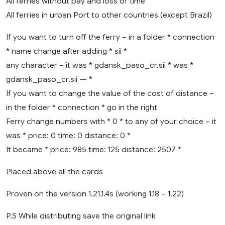
All ferries without pay and loss of time
All ferries in urban Port to other countries (except Brazil)
If you want to turn off the ferry – in a folder * connection
* name change after adding * sii *
any character – it was * gdansk_paso_cr.sii * was *
gdansk_paso_cr.sii — *
If you want to change the value of the cost of distance –
in the folder * connection * go in the right
Ferry change numbers with * 0 * to any of your choice – it
was * price: 0 time: 0 distance: 0 *
It became * price: 985 time: 125 distance: 2507 *
Placed above all the cards
Proven on the version 1.21.1.4s (working 1.18 – 1.22)
P.S While distributing save the original link