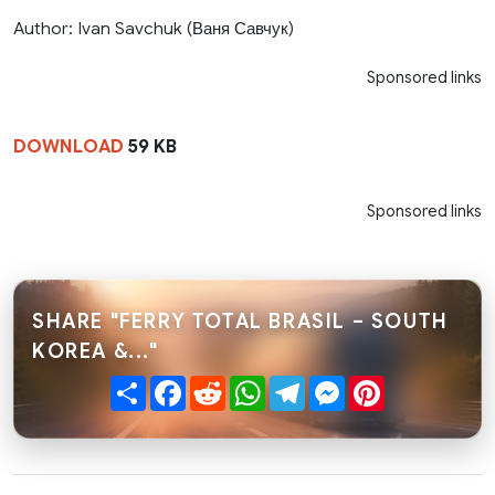
Author: Ivan Savchuk (Ваня Савчук)
Sponsored links
DOWNLOAD
59 KB
Sponsored links
SHARE "FERRY TOTAL BRASIL – SOUTH
KOREA &..."
Share
Facebook
Reddit
WhatsApp
Telegram
Messenger
Pinterest