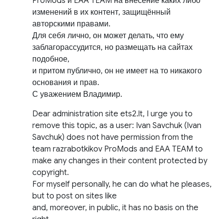
ProMods и EAA TEAM на внесение каких либо
изменений в их контент, защищённый
авторскими правами.
Для себя лично, он может делать, что ему
заблагорассудится, но размещать на сайтах
подобное,
и притом публично, он не имеет на то никакого
основания и прав.
С уважением Владимир.
Dear administration site ets2.lt, I urge you to
remove this topic, as a user: Ivan Savchuk (Ivan
Savchuk) does not have permission from the
team razrabotkikov ProMods and EAA TEAM to
make any changes in their content protected by
copyright.
For myself personally, he can do what he pleases,
but to post on sites like
and, moreover, in public, it has no basis on the