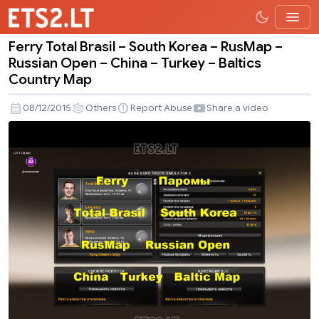
Ferry Total Brasil – South Korea – RusMap –
Ferry
Russian Open – China – Turkey – Baltics
Total
Country Map
Brasil
–
08/12/2015
Others
Report Abuse
Share a video
South
Korea
–
RusMap
–
Russian
Open
–
China
–
Turkey
–