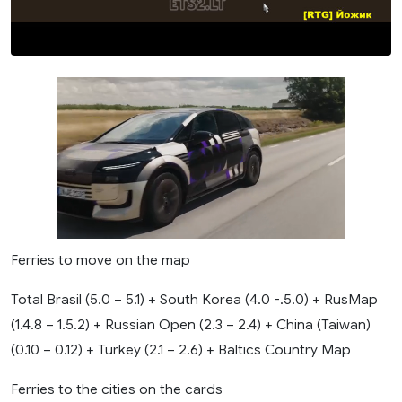
Baltics
Country
Map
Ferries to move on the map
Total Brasil (5.0 – 5.1) + South Korea (4.0 -.5.0) + RusMap
(1.4.8 – 1.5.2) + Russian Open (2.3 – 2.4) + China (Taiwan)
(0.10 – 0.12) + Turkey (2.1 – 2.6) + Baltics Country Map
Ferries to the cities on the cards