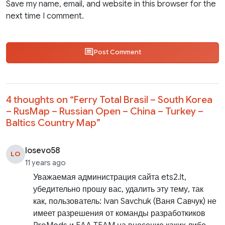
Save my name, email, and website in this browser for the
next time I comment.
Post Comment
4 thoughts on “
Ferry Total Brasil – South Korea
– RusMap – Russian Open – China – Turkey –
Baltics Country Map
”
losevo58
LO
11 years ago
Уважаемая администрация сайта ets2.lt,
убедительно прошу вас, удалить эту тему, так
как, пользователь: Ivan Savchuk (Ваня Савчук) не
имеет разрешения от команды разработкиков