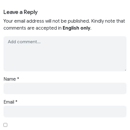
Leave a Reply
Your email address will not be published. Kindly note that
comments are accepted in
English only
.
Name
*
Email
*