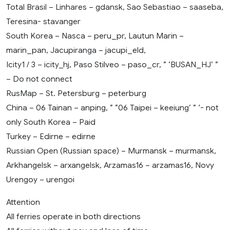
Total Brasil – Linhares – gdansk, Sao Sebastiao – saaseba,
Teresina- stavanger
South Korea – Nasca – peru_pr, Lautun Marin –
marin_pan, Jacupiranga – jacupi_eld,
Icity1 / 3 – icity_hj, Paso Stilveo – paso_cr, ” ‘BUSAN_HJ’ ”
– Do not connect
RusMap – St. Petersburg – peterburg
China – 06 Tainan – anping, ” ”06 Taipei – keeiung’ ” ‘- not
only South Korea – Paid
Turkey – Edirne – edirne
Russian Open (Russian space) – Murmansk – murmansk,
Arkhangelsk – arxangelsk, Arzamas16 – arzamas16, Novy
Urengoy – urengoi
Attention
All ferries operate in both directions