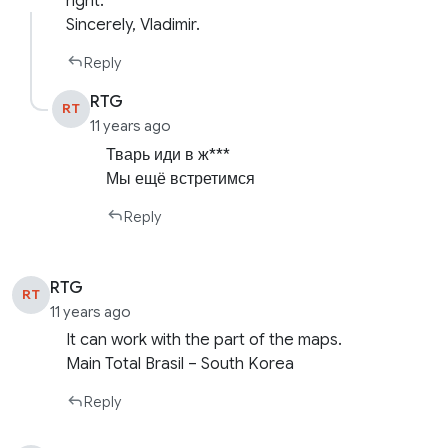
right.
Sincerely, Vladimir.
Reply
RTG
RT
11 years ago
Тварь иди в ж***
Мы ещё встретимся
Reply
RTG
RT
11 years ago
It can work with the part of the maps.
Main Total Brasil – South Korea
Reply