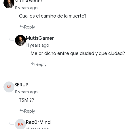
MutisGamer
11 years ago
Cual es el camino de la muerte?
Reply
MutisGamer
11 years ago
Mejor dicho entre que ciudad y que ciudad?
Reply
SERUP
SE
11 years ago
TSM ??
Reply
Raz0rMind
RA