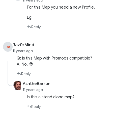
11 years ago
For this Map you need a new Profile.
Lg,
Reply
Raz0rMind
RA
11 years ago
Q: Is this Map with Promods compatible?
A: No. 🙂
Reply
AshtheBarron
11 years ago
Is this a stand alone map?
Reply