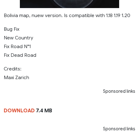
Bolivia map, nuew version. Is compatible with 1.18 1.19 1.20
Bug Fix
New Country
Fix Road N°1
Fix Dead Road
Credits:
Maxi Zarich
Sponsored links
DOWNLOAD
7.4 MB
Sponsored links