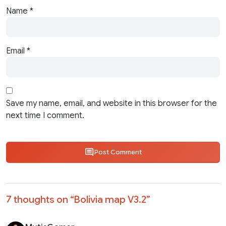
Name
*
Email
*
Save my name, email, and website in this browser for the
next time I comment.
Post Comment
7 thoughts on “
Bolivia map V3.2
”