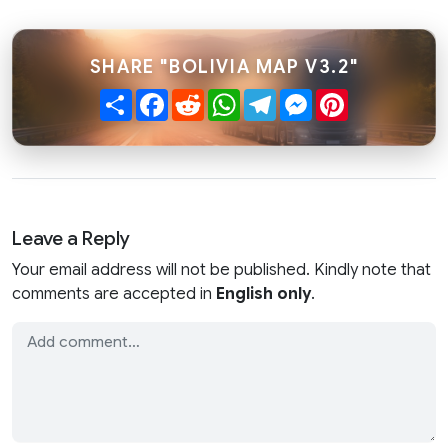
SHARE "BOLIVIA MAP V3.2"
Share
Facebook
Reddit
WhatsApp
Telegram
Messenger
Pinterest
Leave a Reply
Your email address will not be published. Kindly note that
comments are accepted in
English only
.