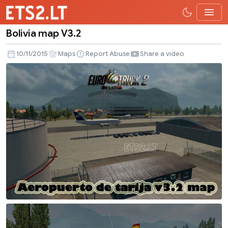
Bolivia map V3.2
Bolivia
map
10/11/2015
Maps
Report Abuse
Share a video
V3.2