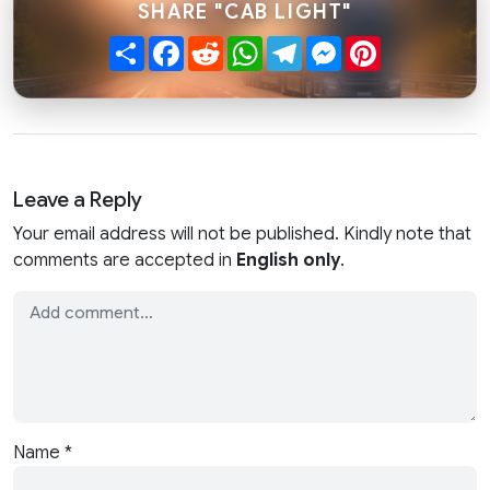
SHARE "CAB LIGHT"
Share
Facebook
Reddit
WhatsApp
Telegram
Messenger
Pinterest
Leave a Reply
Your email address will not be published. Kindly note that
comments are accepted in
English only
.
Name
*