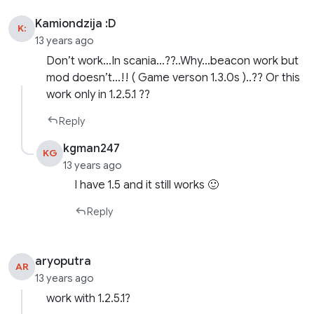
Kamiondzija :D
K:
13 years ago
Don’t work…In scania…??..Why…beacon work but
mod doesn’t…!! ( Game verson 1.3.0s )..?? Or this
work only in 1.2.5.1 ??
Reply
kgman247
KG
13 years ago
I have 1.5 and it still works 🙂
Reply
aryoputra
AR
13 years ago
work with 1.2.5.1?