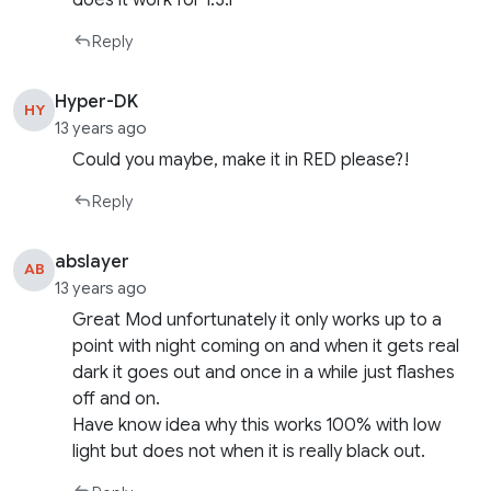
does it work for 1.3.1
Reply
Hyper-DK
HY
13 years ago
Could you maybe, make it in RED please?!
Reply
abslayer
AB
13 years ago
Great Mod unfortunately it only works up to a
point with night coming on and when it gets real
dark it goes out and once in a while just flashes
off and on.
Have know idea why this works 100% with low
light but does not when it is really black out.