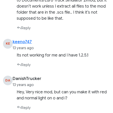
to Documents/Euro Truck Simulator 2/mod, but it
doesn’t work unless I extract all files to the mod
folder that are in the .scs file.. I think it’s not
supposed to be like that.
Reply
keeno747
KE
13 years ago
Its not working for me and I have 1.2.5.1
Reply
DanishTrucker
DA
13 years ago
Hey, Very nice mod, but can you make it with red
and normal light on o and i?
Reply