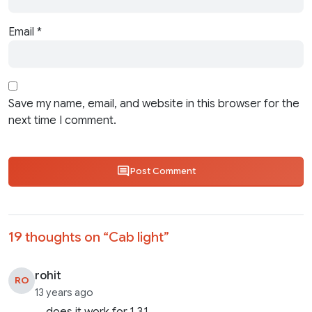
Email
*
Save my name, email, and website in this browser for the
next time I comment.
Post Comment
19 thoughts on “
Cab light
”
rohit
RO
13 years ago