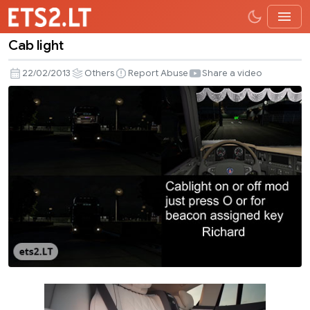
Cab light
Cab
light
22/02/2013
Others
Report Abuse
Share a video