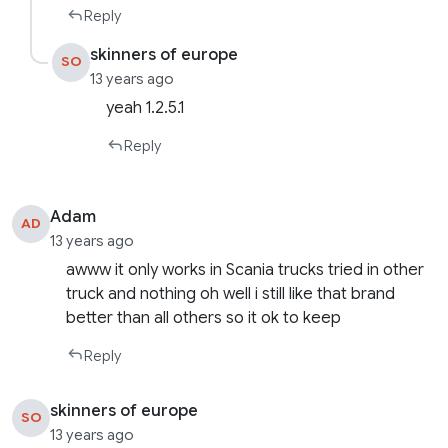
Reply
skinners of europe
SO
13 years ago
yeah 1.2.5.1
Reply
Adam
AD
13 years ago
awww it only works in Scania trucks tried in other
truck and nothing oh well i still like that brand
better than all others so it ok to keep
Reply
skinners of europe
SO
13 years ago