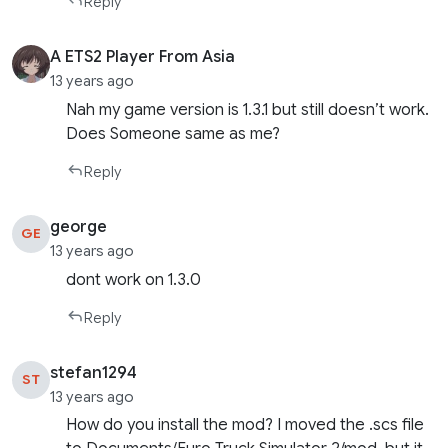
Reply
A ETS2 Player From Asia
13 years ago
Nah my game version is 1.3.1 but still doesn’t work.
Does Someone same as me?
Reply
george
GE
13 years ago
dont work on 1.3.0
Reply
stefan1294
ST
13 years ago
How do you install the mod? I moved the .scs file