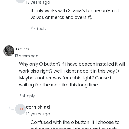
13 years ago
It only works with Scania’s for me only, not
volvos or mercs and overs 😉
Reply
axelrol
13 years ago
Why only O button? if i have beacon installed it will
work also right? well, i dont need it in this way ))
Maybe another way for cabin light? Cause i
waiting for the mod like this long time.
Reply
cornishlad
CO
13 years ago
Confused with the o button. If I choose to