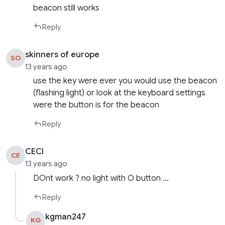
beacon still works
Reply
skinners of europe
SO
13 years ago
use the key were ever you would use the beacon
(flashing light) or look at the keyboard settings
were the button is for the beacon
Reply
CECI
CE
13 years ago
DOnt work ? no light with O button …
Reply
kgman247
KG