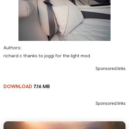
Authors:
richard c thanks to joggi for the light mod
Sponsored links
DOWNLOAD
7.16 MB
Sponsored links