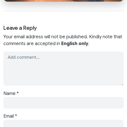
Leave a Reply
Your email address will not be published. Kindly note that
comments are accepted in
English only
.
Name
*
Email
*