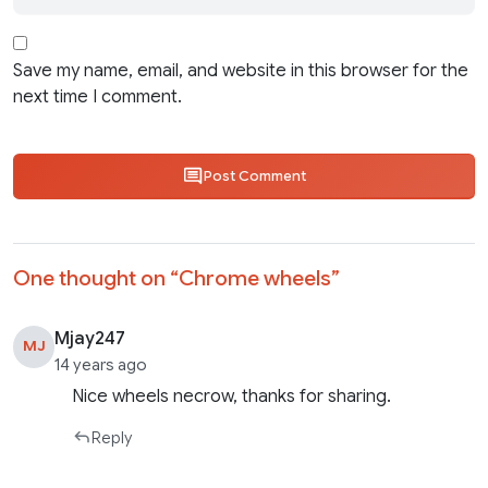
Save my name, email, and website in this browser for the
next time I comment.
Post Comment
One thought on “
Chrome wheels
”
Mjay247
MJ
14 years ago
Nice wheels necrow, thanks for sharing.
Reply