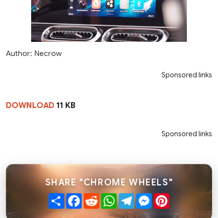
Author: Necrow
Sponsored links
DOWNLOAD
11 KB
Sponsored links
SHARE "CHROME WHEELS"
Share
Facebook
Reddit
WhatsApp
Telegram
Messenger
Pinterest