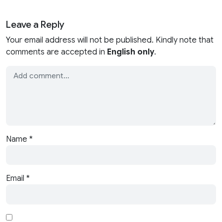
Leave a Reply
Your email address will not be published. Kindly note that
comments are accepted in
English only
.
Name
*
Email
*