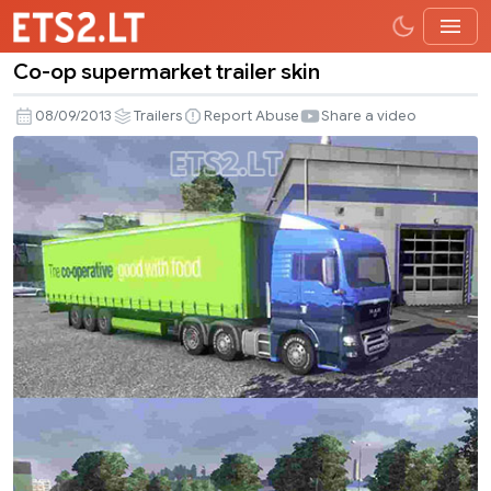
Co-op supermarket trailer skin
Co-
op
08/09/2013
Trailers
Report Abuse
Share a video
supermarket
trailer
skin