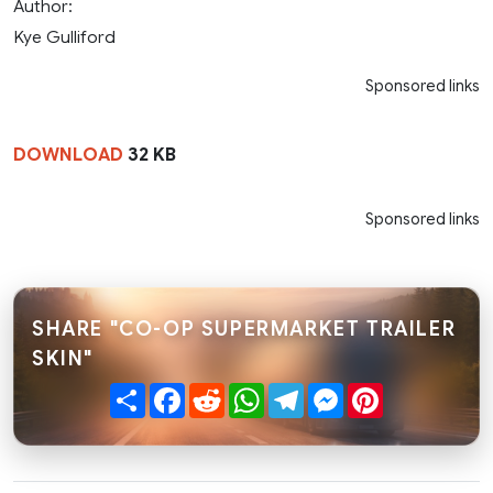
Author:
Kye Gulliford
Sponsored links
DOWNLOAD
32 KB
Sponsored links
SHARE "CO-OP SUPERMARKET TRAILER
SKIN"
Share
Facebook
Reddit
WhatsApp
Telegram
Messenger
Pinterest