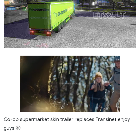
Co-op supermarket skin trailer replaces Transinet enjoy
guys 🙂