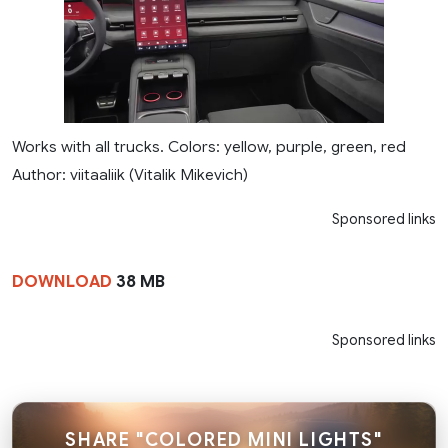
Works with all trucks. Colors: yellow, purple, green, red
Author: viitaaliik (Vitalik Mikevich)
Sponsored links
DOWNLOAD
38 MB
Sponsored links
SHARE "COLORED MINI LIGHTS"