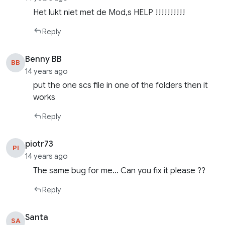
Het lukt niet met de Mod,s HELP !!!!!!!!!!
Reply
Benny BB
BB
14 years ago
put the one scs file in one of the folders then it
works
Reply
piotr73
PI
14 years ago
The same bug for me… Can you fix it please ??
Reply
Santa
SA