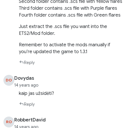
Second folder contains .scs file with Yellow flares
Third folder contains .scs file with Purple flares
Fourth folder contains .scs file with Green flares
Just extract the .scs file you want into the
ETS2/Mod folder.
Remember to activate the mods manually if
you’re updated the game to 1.3.1
Reply
Dovydas
DO
14 years ago
kaip jas užsidėti?
Reply
RobbertDavid
RO
14 years ago