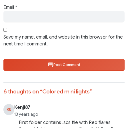
Email
*
Save my name, email, and website in this browser for the
next time I comment.
Post Comment
6 thoughts on “
Colored mini lights
”
Kenji87
KE
13 years ago
First folder contains .scs file with Red flares