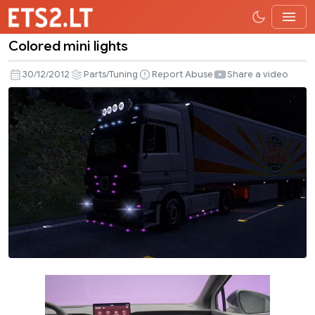
Colored mini lights
Colored
mini
30/12/2012
Parts/Tuning
Report Abuse
Share a video
lights