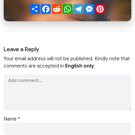
Share
Facebook
Reddit
WhatsApp
Telegram
Messenger
Pinterest
Leave a Reply
Your email address will not be published. Kindly note that
comments are accepted in
English only
.
Name
*