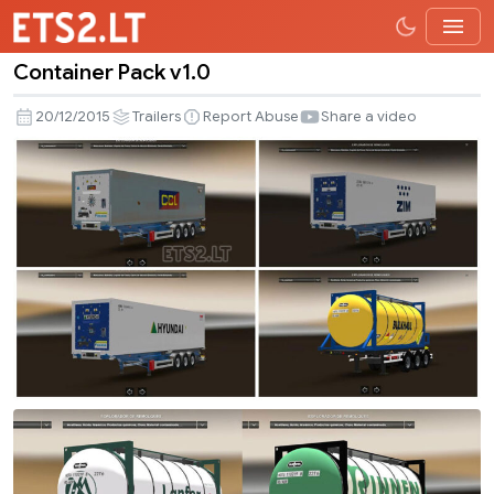
Container Pack v1.0
Container
Pack
20/12/2015
Trailers
Report Abuse
Share a video
v1.0