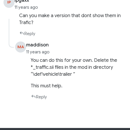
Ipgaxx
IP
11 years ago
Can you make a version that dont show them in
Trafic?
Reply
maddison
MA
11 years ago
You can do this for your own. Delete the
*_traffic.sii files in the mod in directory
“\def\vehicle\trailer ”
This must help.
Reply