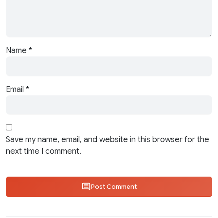
Name
*
Email
*
Save my name, email, and website in this browser for the
next time I comment.
Post Comment