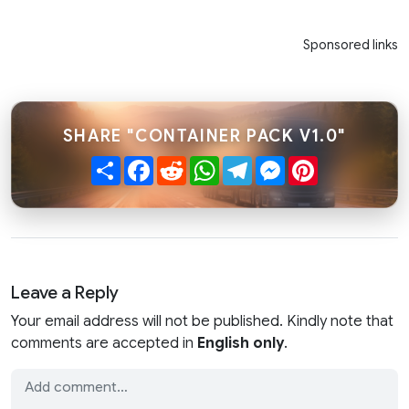
Sponsored links
SHARE "CONTAINER PACK V1.0"
Share
Facebook
Reddit
WhatsApp
Telegram
Messenger
Pinterest
Leave a Reply
Your email address will not be published. Kindly note that
comments are accepted in
English only
.