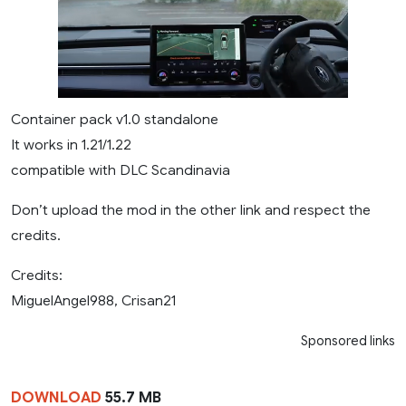
Container pack v1.0 standalone
It works in 1.21/1.22
compatible with DLC Scandinavia
​Don’t upload the mod in the other link and respect the
credits.
Credits:
MiguelAngel988, Crisan21
Sponsored links
DOWNLOAD
55.7 MB