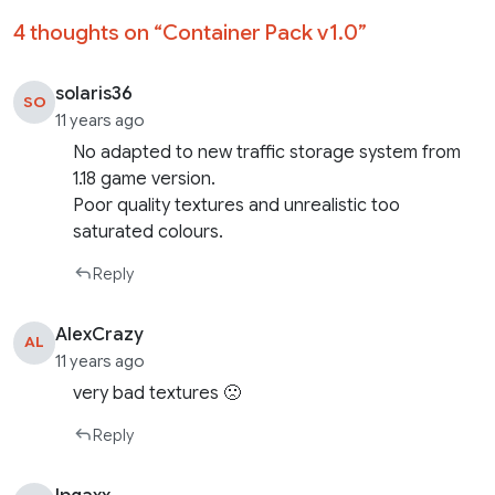
4 thoughts on “
Container Pack v1.0
”
solaris36
SO
11 years ago
No adapted to new traffic storage system from
1.18 game version.
Poor quality textures and unrealistic too
saturated colours.
Reply
AlexCrazy
AL
11 years ago
very bad textures 🙁
Reply