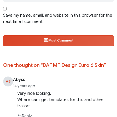
Save my name, email, and website in this browser for the
next time I comment.
Post Comment
One thought on “
DAF MT Design Euro 6 Skin
”
Abyss
AB
14 years ago
Very nice looking.
Where can i get templates for this and other
trailors
Reply