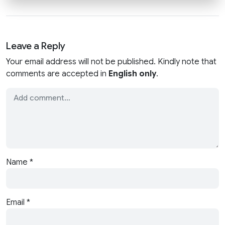
Leave a Reply
Your email address will not be published. Kindly note that
comments are accepted in
English only
.
Name
*
Email
*