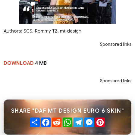
Authors: SCS, Rommy TZ, mt design
Sponsored links
DOWNLOAD
4 MB
Sponsored links
SHARE "DAF MT DESIGN EURO 6 SKIN"
Share
Facebook
Reddit
WhatsApp
Telegram
Messenger
Pinterest