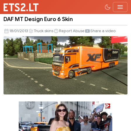
DAF MT Design Euro 6 Skin
DAF
MT
18/01/2013
Truck skins
Report Abuse
Share a video
Design
Euro
6
Skin