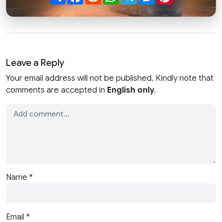
Leave a Reply
Your email address will not be published. Kindly note that
comments are accepted in
English only
.
Name
*
Email
*