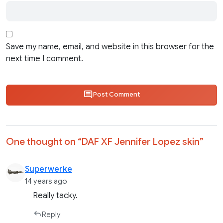
Save my name, email, and website in this browser for the
next time I comment.
Post Comment
One thought on “
DAF XF Jennifer Lopez skin
”
Superwerke
14 years ago
Really tacky.
Reply