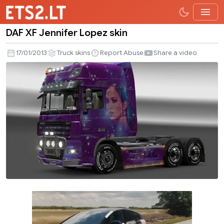
DAF XF Jennifer Lopez skin
DAF
XF
17/01/2013
Truck skins
Report Abuse
Share a video
Jennifer
Lopez
skin