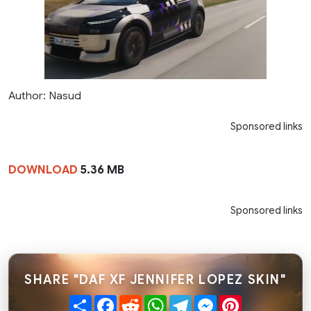
Author: Nasud
Sponsored links
DOWNLOAD
5.36 MB
Sponsored links
SHARE "DAF XF JENNIFER LOPEZ SKIN"
Share
Facebook
Reddit
WhatsApp
Telegram
Messenger
Pinterest