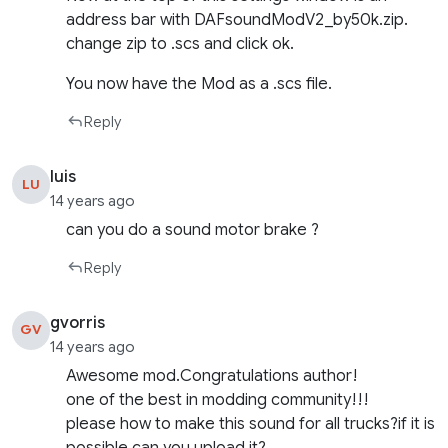
address bar with DAFsoundModV2_by50k.zip.
change zip to .scs and click ok.
You now have the Mod as a .scs file.
Reply
luis
LU
14 years ago
can you do a sound motor brake ?
Reply
gvorris
GV
14 years ago
Awesome mod.Congratulations author!
one of the best in modding community!!!
please how to make this sound for all trucks?if it is
possible can you upload it?