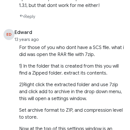
1.3.1, but that dont work for me either!
Reply
Edward
ED
13 years ago
For those of you who dont have a SCS file. what i
did was open the RAR file with 7zip.
1) In the folder that is created from this you will
find a Zipped folder. extract its contents.
2)Right click the extracted folder and use 7zip
and click add to archive in the drop down menu,
this will open a settings window.
Set archive format to ZIP, and compression level
to store.
Now at the top of this settings window is an