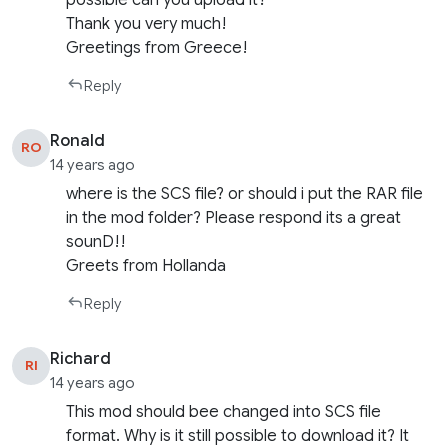
Thank you very much!
Greetings from Greece!
Reply
Ronald
RO
14 years ago
where is the SCS file? or should i put the RAR file
in the mod folder? Please respond its a great
sounD!!
Greets from Hollanda
Reply
Richard
RI
14 years ago
This mod should bee changed into SCS file
format. Why is it still possible to download it? It