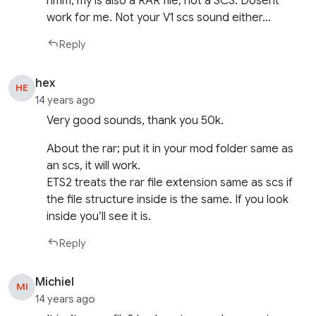
hmm, my is also a RAR file, not a SCS. Dosent
work for me. Not your V1 scs sound either…
Reply
hex
HE
14 years ago
Very good sounds, thank you 50k.
About the rar; put it in your mod folder same as
an scs, it will work.
ETS2 treats the rar file extension same as scs if
the file structure inside is the same. If you look
inside you’ll see it is.
Reply
Michiel
MI
14 years ago