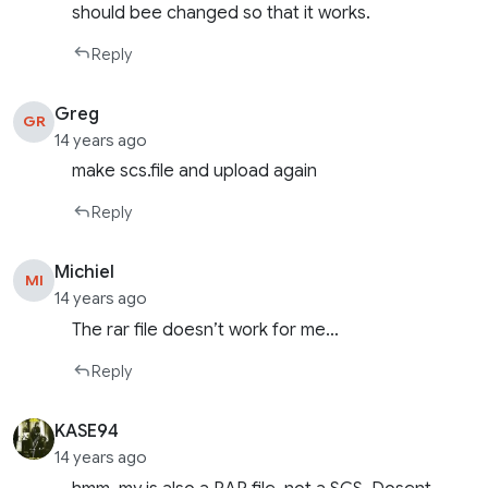
should bee changed so that it works.
Reply
Greg
GR
14 years ago
make scs.file and upload again
Reply
Michiel
MI
14 years ago
The rar file doesn’t work for me…
Reply
KASE94
14 years ago