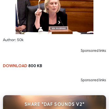
Author: 50k
Sponsored links
DOWNLOAD
800 KB
Sponsored links
SHARE "DAF SOUNDS V2"