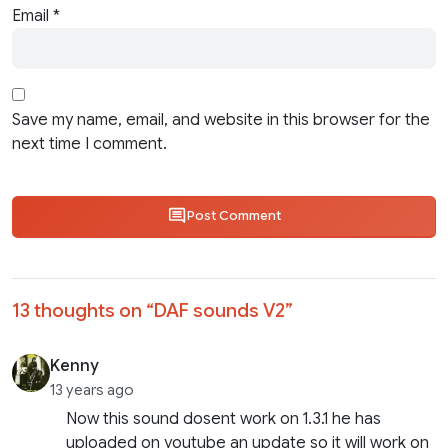
Email
*
Save my name, email, and website in this browser for the
next time I comment.
Post Comment
13 thoughts on “
DAF sounds V2
”
Kenny
13 years ago
Now this sound dosent work on 1.3.1 he has
uploaded on youtube an update so it will work on