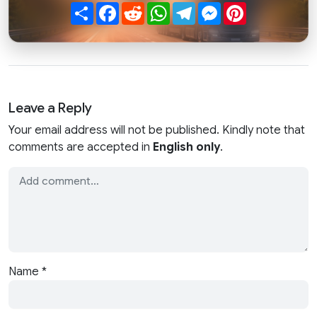
Share
Facebook
Reddit
WhatsApp
Telegram
Messenger
Pinterest
Leave a Reply
Your email address will not be published. Kindly note that
comments are accepted in
English only
.
Name
*