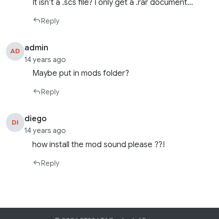
It isn’t a .scs file? I only get a .rar document…
Reply
admin
AD
14 years ago
Maybe put in mods folder?
Reply
diego
DI
14 years ago
how install the mod sound please ??!
Reply