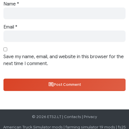
Name
*
Email
*
Save my name, email, and website in this browser for the
next time I comment.
Post Comment
© 2026 ETS2.LT |
Contacts
|
Privacy
American Truck Simulator mods
|
farming simulator 19 mods
|
fs25