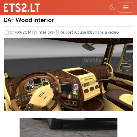
DAF Wood Interior
DAF
Wood
04/09/2014
Interiors
Report Abuse
Share a video
Interior