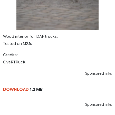
Wood interior for DAF trucks.
Tested on 1.12.1s
Credits:
OveRTRucK
Sponsored links
DOWNLOAD
1.2 MB
Sponsored links