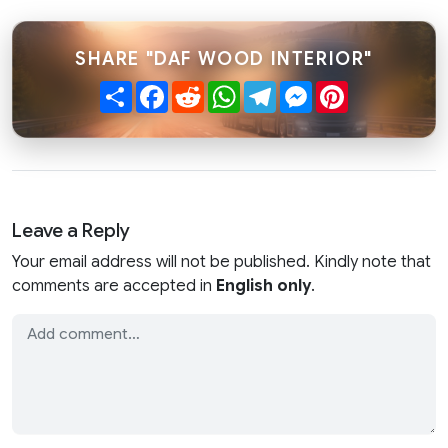
SHARE "DAF WOOD INTERIOR"
Share
Facebook
Reddit
WhatsApp
Telegram
Messenger
Pinterest
Leave a Reply
Your email address will not be published. Kindly note that
comments are accepted in
English only
.