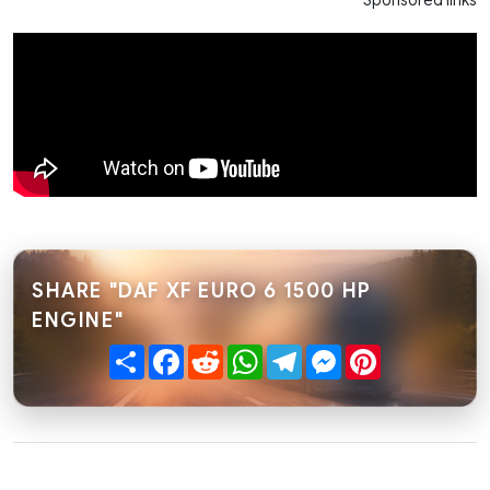
Sponsored links
SHARE "DAF XF EURO 6 1500 HP
ENGINE"
Share
Facebook
Reddit
WhatsApp
Telegram
Messenger
Pinterest