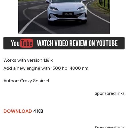
Works with version 1.18.x
Add a new engine with 1500 hp, 4000 nm
Author: Crazy Squirrel
Sponsored links
DOWNLOAD
4 KB