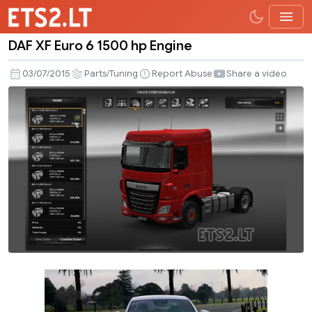
DAF XF Euro 6 1500 hp Engine
DAF
XF
03/07/2015
Parts/Tuning
Report Abuse
Share a video
Euro
6
1500
hp
Engine