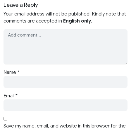
Leave a Reply
Your email address will not be published. Kindly note that
comments are accepted in
English only
.
Name
*
Email
*
Save my name, email, and website in this browser for the