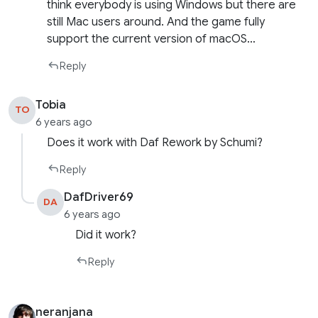
think everybody is using Windows but there are
still Mac users around. And the game fully
support the current version of macOS…
Reply
Tobia
TO
6 years ago
Does it work with Daf Rework by Schumi?
Reply
DafDriver69
DA
6 years ago
Did it work?
Reply
neranjana