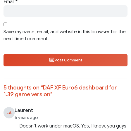
Email
*
Save my name, email, and website in this browser for the
next time I comment.
Post Comment
5 thoughts on “
DAF XF Euro6 dashboard for
1.39 game version
”
Laurent
LA
6 years ago
Doesn’t work under macOS. Yes, I know, you guys