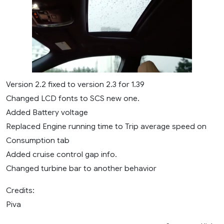
Version 2.2 fixed to version 2.3 for 1.39
Changed LCD fonts to SCS new one.
Added Battery voltage
Replaced Engine running time to Trip average speed on
Consumption tab
Added cruise control gap info.
Changed turbine bar to another behavior
Credits:
Piva