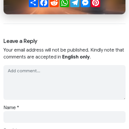
Share
Facebook
Reddit
WhatsApp
Telegram
Messenger
Pinterest
Leave a Reply
Your email address will not be published. Kindly note that
comments are accepted in
English only
.
Name
*