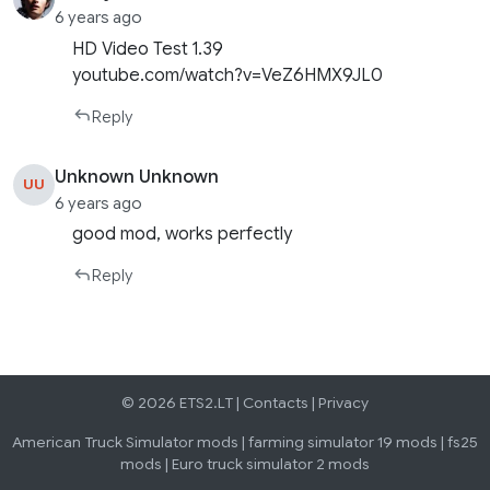
6 years ago
HD Video Test 1.39
youtube.com/watch?v=VeZ6HMX9JL0
Reply
Unknown Unknown
UU
6 years ago
good mod, works perfectly
Reply
© 2026 ETS2.LT |
Contacts
|
Privacy
American Truck Simulator mods
|
farming simulator 19 mods
|
fs25
mods
|
Euro truck simulator 2 mods