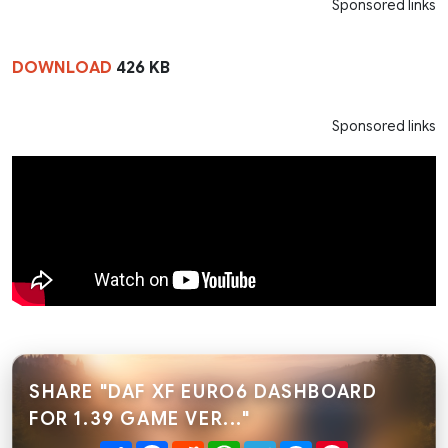
Sponsored links
DOWNLOAD
426 KB
Sponsored links
SHARE "DAF XF EURO6 DASHBOARD
FOR 1.39 GAME VER..."