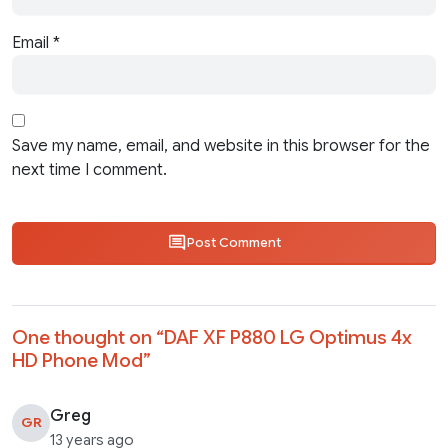
Email
*
Save my name, email, and website in this browser for the
next time I comment.
Post Comment
One thought on “
DAF XF P880 LG Optimus 4x
HD Phone Mod
”
Greg
GR
13 years ago