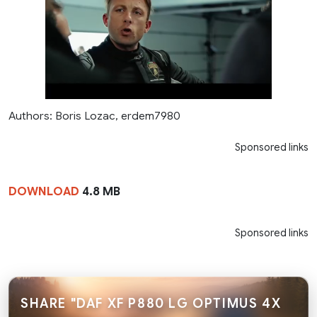
Authors: Boris Lozac, erdem7980
Sponsored links
DOWNLOAD
4.8 MB
Sponsored links
SHARE "DAF XF P880 LG OPTIMUS 4X