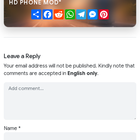
HD PHONE MOD"
Share
Facebook
Reddit
WhatsApp
Telegram
Messenger
Pinterest
Leave a Reply
Your email address will not be published. Kindly note that
comments are accepted in
English only
.
Name
*