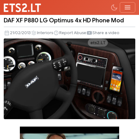
DAF XF P880 LG Optimus 4x HD Phone Mod
DAF
XF
21/02/2013
Interiors
Report Abuse
Share a video
P880
LG
Optimus
4x
HD
Phone
Mod