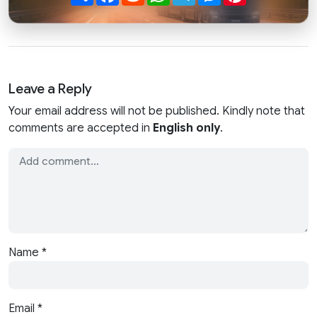
Leave a Reply
Your email address will not be published. Kindly note that
comments are accepted in
English only
.
Name
*
Email
*