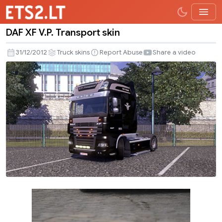
DAF XF V.P. Transport skin
DAF
XF
31/12/2012
Truck skins
Report Abuse
Share a video
V.P.
Transport
skin