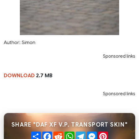
Author: Simon
Sponsored links
DOWNLOAD
2.7 MB
Sponsored links
SHARE "DAF XF V.P. TRANSPORT SKIN"
Share
Facebook
Reddit
WhatsApp
Telegram
Messenger
Pinterest