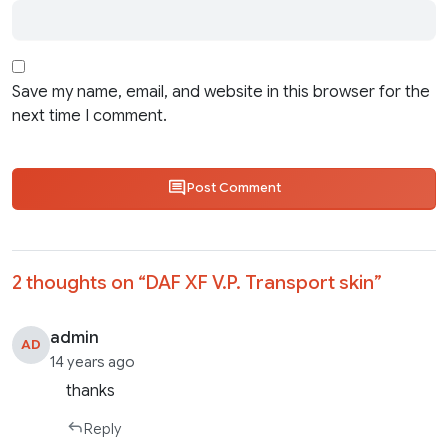
Save my name, email, and website in this browser for the
next time I comment.
Post Comment
2 thoughts on “
DAF XF V.P. Transport skin
”
admin
AD
14 years ago
thanks
Reply