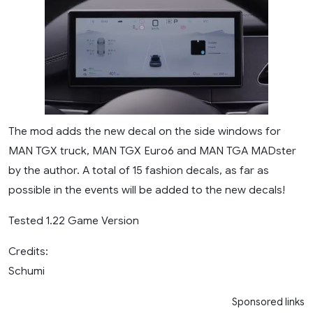
The mod adds the new decal on the side windows for
MAN TGX truck, MAN TGX Euro6 and MAN TGA MADster
by the author. A total of 15 fashion decals, as far as
possible in the events will be added to the new decals!
Tested 1.22 Game Version
Credits:
Schumi
Sponsored links