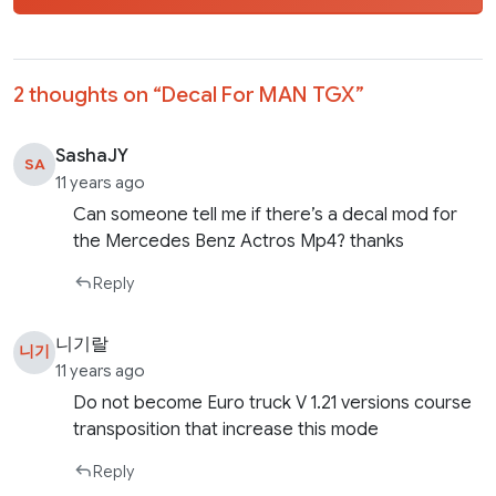
2 thoughts on “
Decal For MAN TGX
”
SashaJY
SA
11 years ago
Can someone tell me if there’s a decal mod for
the Mercedes Benz Actros Mp4? thanks
Reply
니기랄
니기
11 years ago
Do not become Euro truck V 1.21 versions course
transposition that increase this mode
Reply