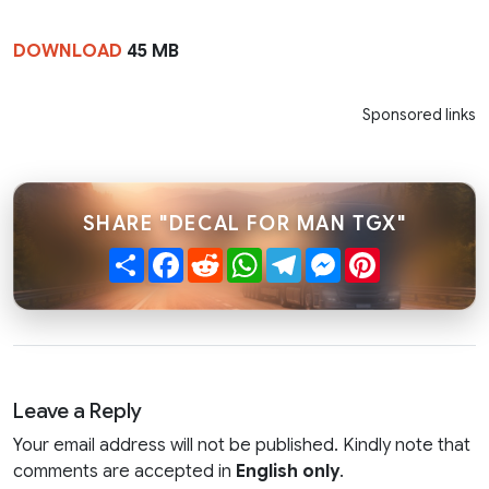
DOWNLOAD
45 MB
Sponsored links
SHARE "DECAL FOR MAN TGX"
Share
Facebook
Reddit
WhatsApp
Telegram
Messenger
Pinterest
Leave a Reply
Your email address will not be published. Kindly note that
comments are accepted in
English only
.