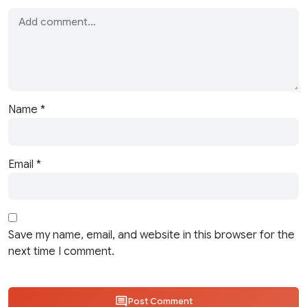
Name
*
Email
*
Save my name, email, and website in this browser for the
next time I comment.
Post Comment