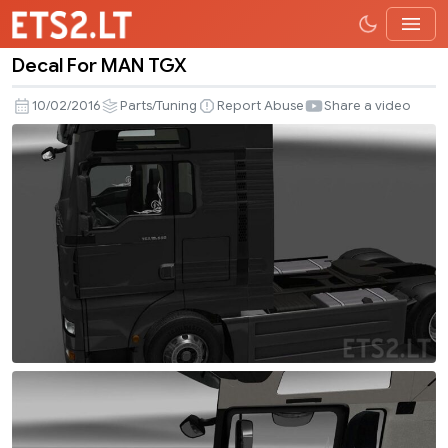
Decal For MAN TGX
Decal
For
10/02/2016
Parts/Tuning
Report Abuse
Share a video
MAN
TGX