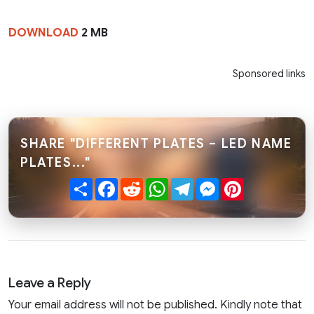
DOWNLOAD
2 MB
Sponsored links
SHARE "DIFFERENT PLATES – LED NAME
PLATES..."
Share
Facebook
Reddit
WhatsApp
Telegram
Messenger
Pinterest
Leave a Reply
Your email address will not be published. Kindly note that