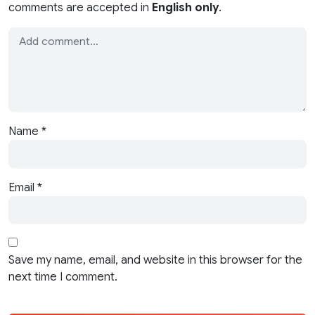
comments are accepted in
English only
.
Name
*
Email
*
Save my name, email, and website in this browser for the
next time I comment.