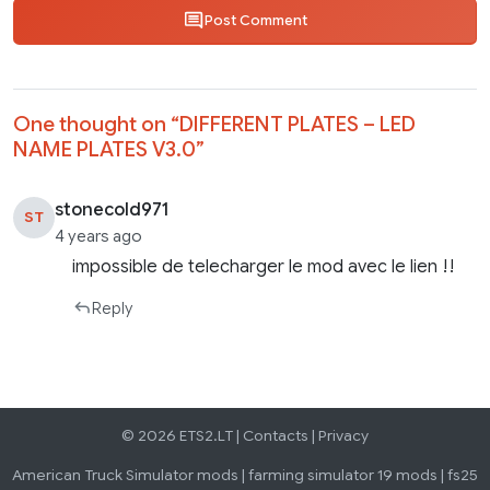
Post Comment
One thought on “
DIFFERENT PLATES – LED
NAME PLATES V3.0
”
stonecold971
ST
4 years ago
impossible de telecharger le mod avec le lien !!
Reply
© 2026 ETS2.LT |
Contacts
|
Privacy
American Truck Simulator mods
|
farming simulator 19 mods
|
fs25