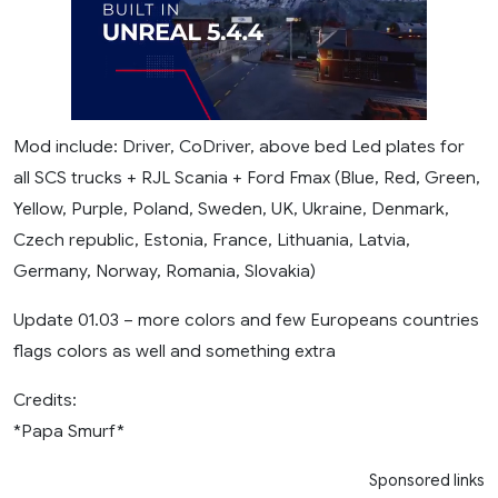
Mod include: Driver, CoDriver, above bed Led plates for
all SCS trucks + RJL Scania + Ford Fmax (Blue, Red, Green,
Yellow, Purple, Poland, Sweden, UK, Ukraine, Denmark,
Czech republic, Estonia, France, Lithuania, Latvia,
Germany, Norway, Romania, Slovakia)
Update 01.03 – more colors and few Europeans countries
flags colors as well and something extra
Credits:
*Papa Smurf*
Sponsored links