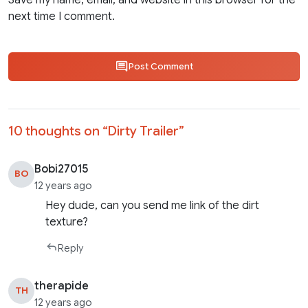
Save my name, email, and website in this browser for the
next time I comment.
Post Comment
10 thoughts on “
Dirty Trailer
”
Bobi27015
BO
12 years ago
Hey dude, can you send me link of the dirt
texture?
Reply
therapide
TH
12 years ago