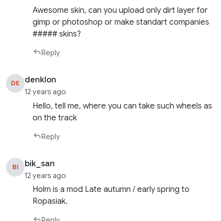
Awesome skin, can you upload only dirt layer for
gimp or photoshop or make standart companies
##### skins?
Reply
denklon
DE
12 years ago
Hello, tell me, where you can take such wheels as
on the track
Reply
bik_san
BI
12 years ago
Holm is a mod Late autumn / early spring to
Ropasiak.
Reply