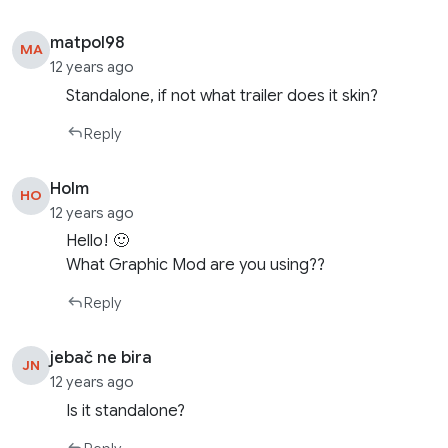
matpol98
MA
12 years ago
Standalone, if not what trailer does it skin?
Reply
Holm
HO
12 years ago
Hello! 🙂
What Graphic Mod are you using??
Reply
jebač ne bira
JN
12 years ago
Is it standalone?