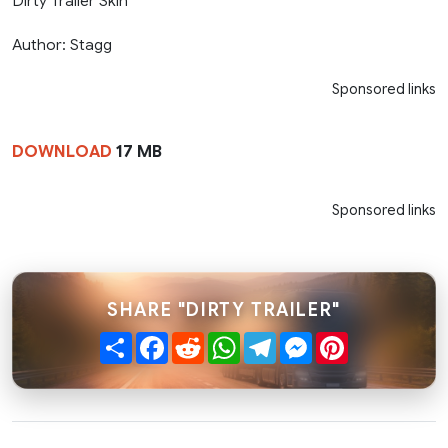
Dirty Trailer Skin
Author: Stagg
Sponsored links
DOWNLOAD
17 MB
Sponsored links
SHARE "DIRTY TRAILER"
Share
Facebook
Reddit
WhatsApp
Telegram
Messenger
Pinterest