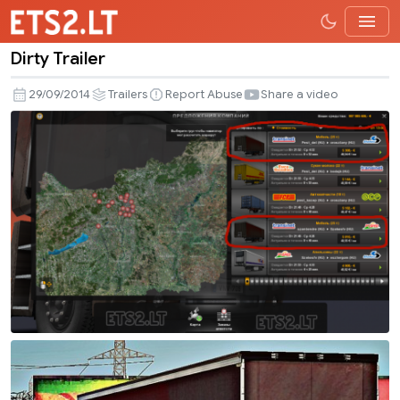
Dirty Trailer
Dirty
Trailer
29/09/2014
Trailers
Report Abuse
Share a video