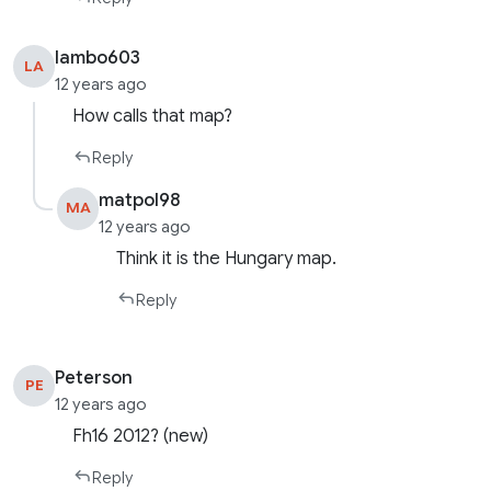
lambo603
LA
12 years ago
How calls that map?
Reply
matpol98
MA
12 years ago
Think it is the Hungary map.
Reply
Peterson
PE
12 years ago
Fh16 2012? (new)
Reply