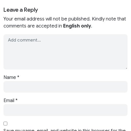
Leave a Reply
Your email address will not be published. Kindly note that
comments are accepted in
English only
.
Name
*
Email
*