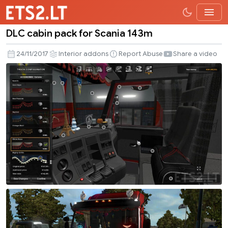
DLC cabin pack for Scania 143m
DLC
cabin
24/11/2017
Interior addons
Report Abuse
Share a video
pack
for
Scania
143m