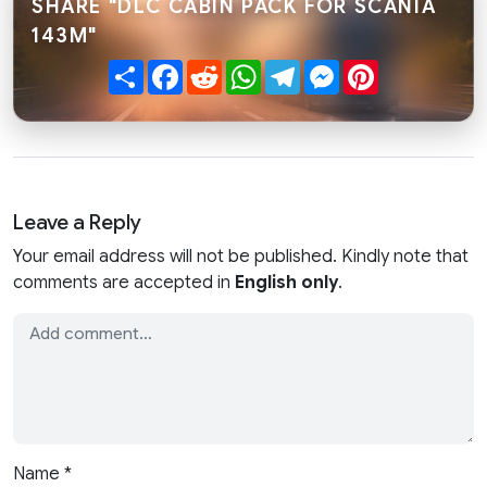
SHARE "DLC CABIN PACK FOR SCANIA
143M"
Share
Facebook
Reddit
WhatsApp
Telegram
Messenger
Pinterest
Leave a Reply
Your email address will not be published. Kindly note that
comments are accepted in
English only
.
Name
*