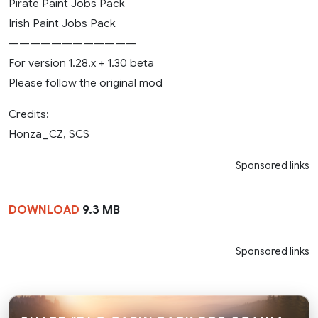
Pirate Paint Jobs Pack
Irish Paint Jobs Pack
————————————
For version 1.28.x + 1.30 beta
Please follow the original mod
Credits:
Honza_CZ, SCS
Sponsored links
DOWNLOAD
9.3 MB
Sponsored links