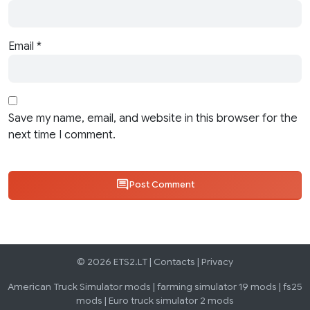
Email
*
Save my name, email, and website in this browser for the
next time I comment.
Post Comment
© 2026 ETS2.LT |
Contacts
|
Privacy
American Truck Simulator mods
|
farming simulator 19 mods
|
fs25
mods
|
Euro truck simulator 2 mods