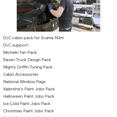
DLC cabin pack for Scania 143m
DLC support:
Michelin Fan Pack
Raven Truck Design Pack
Mighty Griffin Tuning Pack
Cabin Accessories
National Window Flags
Valentine’s Paint Jobs Pack
Halloween Paint Jobs Pack
Ice Cold Paint Jobs Pack
Christmas Paint Jobs Pack