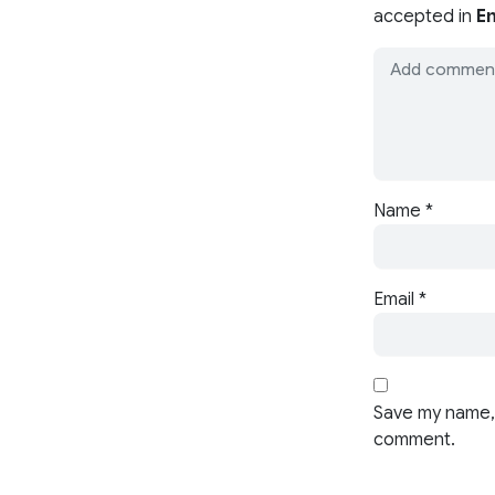
accepted in
En
Name
*
Email
*
Save my name, 
comment.