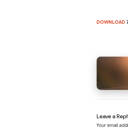
DOWNLOAD
Leave a Repl
Your email add