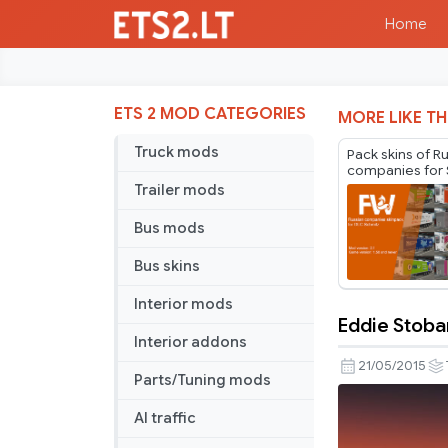
Home
ETS 2 MOD CATEGORIES
MORE LIKE TH
Truck mods
Pack skins of R
companies for 
Cargobull Trail
Trailer mods
Mr.Fox v2.1
Bus mods
Bus skins
Interior mods
Eddie Stobar
Eddie
Interior addons
Stobart
21/05/2015
Parts/Tuning mods
Trailer
AI traffic