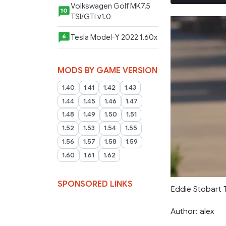
Volkswagen Golf MK7.5
10
TSI/GTI v1.0
Tesla Model-Y 2022 1.60x
6
MODS BY GAME VERSION
1.40
1.41
1.42
1.43
1.44
1.45
1.46
1.47
1.48
1.49
1.50
1.51
1.52
1.53
1.54
1.55
1.56
1.57
1.58
1.59
1.60
1.61
1.62
SPONSORED LINKS
Eddie Stobart T
Author: alex