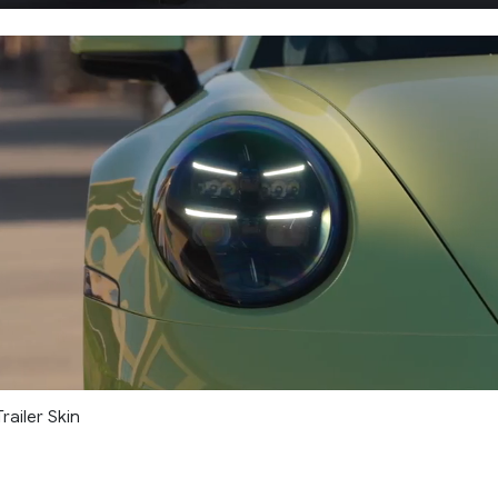
railer Skin