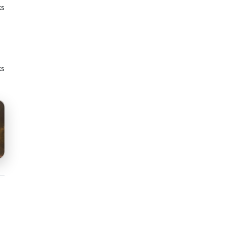
ks
ks