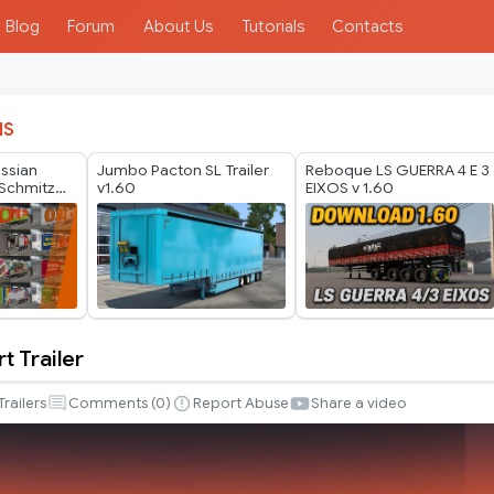
Blog
Forum
About Us
Tutorials
Contacts
IS
ussian
Jumbo Pacton SL Trailer
Reboque LS GUERRA 4 E 3
Schmitz
v1.60
EIXOS v 1.60
er Pack by
t Trailer
Trailers
Comments (
0
)
Report Abuse
Share a video