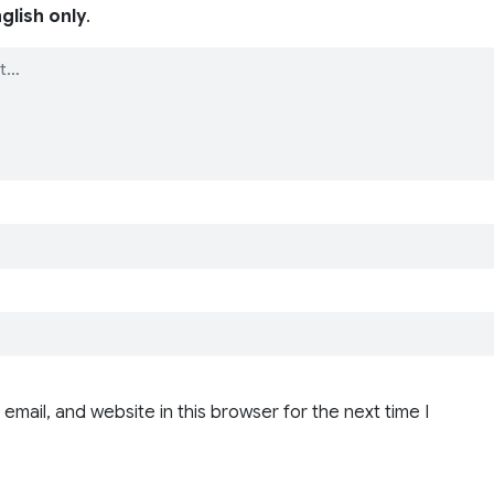
glish only
.
email, and website in this browser for the next time I