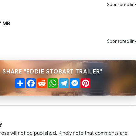
Sponsored lin
7 MB
Sponsored lin
SHARE "EDDIE STOBART TRAILER"
Share
Facebook
Reddit
WhatsApp
Telegram
Messenger
Pinterest
y
ress will not be published. Kindly note that comments are