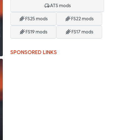
ATS mods
FS25 mods
FS22 mods
FS19 mods
FS17 mods
SPONSORED LINKS