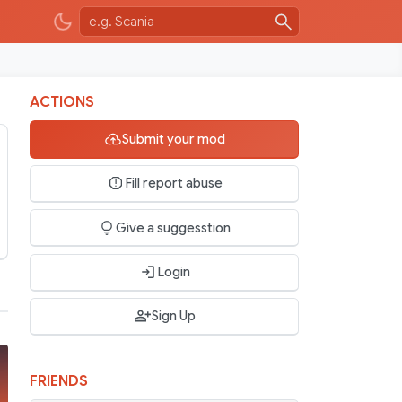
ACTIONS
Submit your mod
Fill report abuse
Give a suggesstion
Login
Sign Up
FRIENDS