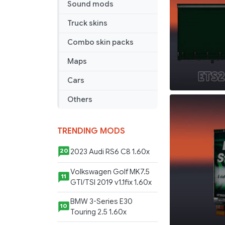
Sound mods
Truck skins
Combo skin packs
Maps
Cars
Others
TRENDING MODS
2023 Audi RS6 C8 1.60x
20
Volkswagen Golf MK7.5
11
GTI/TSI 2019 v1.1fix 1.60x
BMW 3-Series E30
10
Touring 2.5 1.60x