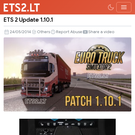
ETS 2 Update 1.10.1
ETS
2
24/05/2014
Others
Report Abuse
Share a video
Update
1.10.1