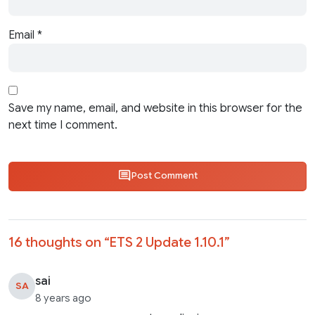
Email
*
Save my name, email, and website in this browser for the
next time I comment.
Post Comment
16 thoughts on “
ETS 2 Update 1.10.1
”
sai
SA
8 years ago