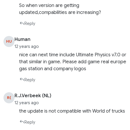
So when version are getting
updated,compabilities are increasing?
Reply
Human
HU
12 years ago
nice can next time include Ultimate Physics v7.0 or
that similar in game. Please add game real europe
gas station and company logos
Reply
R.J.Verbeek (NL)
R(
12 years ago
the update is not compatible with World of trucks
Reply