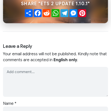
SHARE "ETS 2 UPDATE 1.10.1"
Share
Facebook
Reddit
WhatsApp
Telegram
Messenger
Pinterest
Leave a Reply
Your email address will not be published. Kindly note that
comments are accepted in
English only
.
Name
*