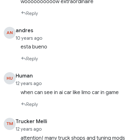
woooooooooow extraordinaire
Reply
andres
AN
10 years ago
esta bueno
Reply
Human
HU
12 years ago
when can see in ai car like limo car in game
Reply
Trucker Melli
TM
12 years ago
attention! many truck shops and tuning mods