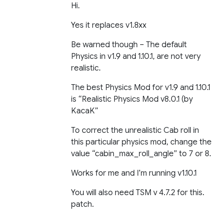
Hi.
Yes it replaces v1.8xx
Be warned though – The default
Physics in v1.9 and 1.10.1, are not very
realistic.
The best Physics Mod for v1.9 and 1.10.1
is “Realistic Physics Mod v8.0.1 (by
KacaK”
To correct the unrealistic Cab roll in
this particular physics mod, change the
value “cabin_max_roll_angle” to 7 or 8.
Works for me and I’m running v1.10.1
You will also need TSM v 4.7.2 for this.
patch.