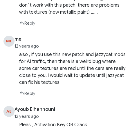
don`t work with this patch, there are problems
with textures (new metallic paint) ……
Reply
me
ME
12 years ago
also , if you use this new patch and jazzycat mods
for AI traffic, then there is a weird bug where
some car textures are red until the cars are really
close to you, i would wait to update until jazzycat
can fix his textures
Reply
Ayoub Elhannouni
AE
12 years ago
Pleas , Activation Key OR Crack