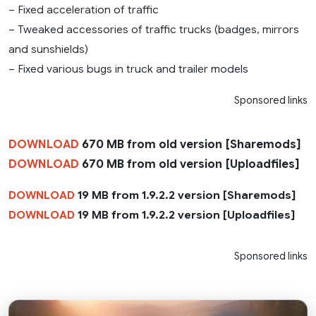
– Fixed acceleration of traffic
– Tweaked accessories of traffic trucks (badges, mirrors
and sunshields)
– Fixed various bugs in truck and trailer models
Sponsored links
DOWNLOAD
670 MB from old version [Sharemods]
DOWNLOAD
670 MB from old version [Uploadfiles]
DOWNLOAD
19 MB from 1.9.2.2 version [Sharemods]
DOWNLOAD
19 MB from 1.9.2.2 version [Uploadfiles]
Sponsored links