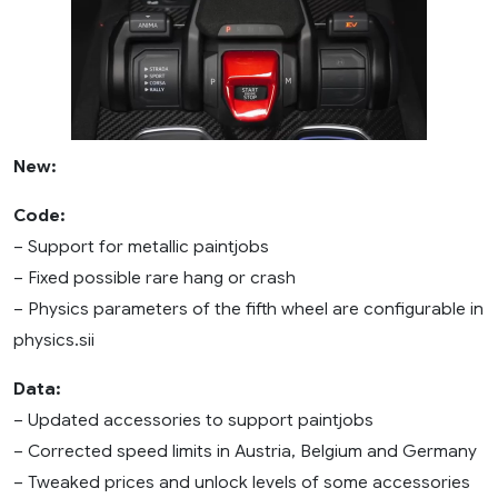
New:
Code:
– Support for metallic paintjobs
– Fixed possible rare hang or crash
– Physics parameters of the fifth wheel are configurable in
physics.sii
Data:
– Updated accessories to support paintjobs
– Corrected speed limits in Austria, Belgium and Germany
– Tweaked prices and unlock levels of some accessories