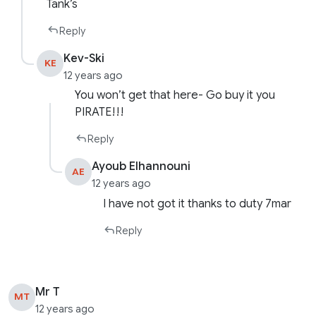
Tank’s
Reply
Kev-Ski
KE
12 years ago
You won’t get that here- Go buy it you
PIRATE!!!
Reply
Ayoub Elhannouni
AE
12 years ago
I have not got it thanks to duty 7mar
Reply
Mr T
MT
12 years ago