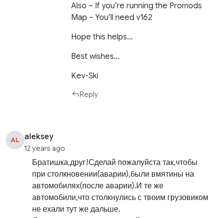
Also – If you’re running the Promods
Map – You’ll need v162
Hope this helps…
Best wishes…
Kev-Ski
Reply
aleksey
AL
12 years ago
Братишка,друг!Сделай пожалуйста так,чтобы
при столкновении(аварии),были вмятины на
автомобилях(после аварии).И те же
автомобили,что столкнулись с твоим грузовиком
не ехали тут же дальше.