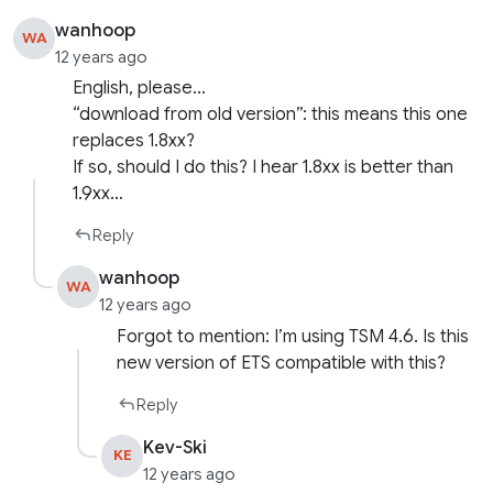
wanhoop
WA
12 years ago
English, please…
“download from old version”: this means this one
replaces 1.8xx?
If so, should I do this? I hear 1.8xx is better than
1.9xx…
Reply
wanhoop
WA
12 years ago
Forgot to mention: I’m using TSM 4.6. Is this
new version of ETS compatible with this?
Reply
Kev-Ski
KE
12 years ago