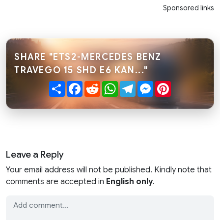
Sponsored links
SHARE "ETS2-MERCEDES BENZ
TRAVEGO 15 SHD E6 KAN..."
Share
Facebook
Reddit
WhatsApp
Telegram
Messenger
Pinterest
Leave a Reply
Your email address will not be published. Kindly note that
comments are accepted in
English only
.