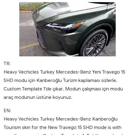
TR:
Heavy Vechicles Turkey Mercedes-Benz Yeni Travego 15
SHD modu için Kanberoğlu Turizm kaplaması sizlerle.
Custom Template 1’de çıkar. Modun çalışması için modu
araç modunun üstüne koyunuz.
EN:
Heavy Vechicles Turkey Mercedes-Benz Kanberoğlu
Tourism skin for the New Travego 15 SHD mode is with