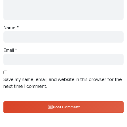
Name
*
Email
*
Save my name, email, and website in this browser for the
next time I comment.
Post Comment