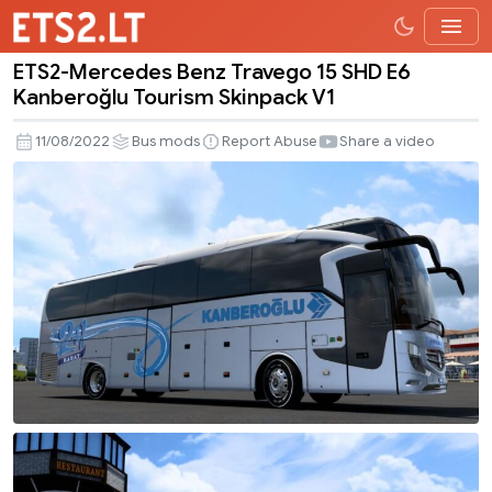
ETS2-Mercedes Benz Travego 15 SHD E6
ETS2-
Kanberoğlu Tourism Skinpack V1
Mercedes
Benz
11/08/2022
Bus mods
Report Abuse
Share a video
Travego
15
SHD
E6
Kanberoğlu
Tourism
Skinpack
V1