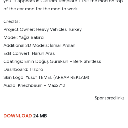
you. It appears in Custom Template 1. Put the mod on top
of the car mod for the mod to work.
Credits:
Project Owner: Heavy Vehicles Turkey
Model: Yağız Bakırcı
Additional 3D Models: İsmail Arslan
Edit,Convert: Harun Aras
Coatings: Emin Doğuş Güraksın – Berk Shirtless
Dashboard: Trzpro
Skin Logo: Yusuf TEMEL (ARRAP REKLAM)
Audio: Kriechbaum – Max2712
Sponsored links
DOWNLOAD
24 MB